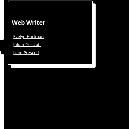
Web Writer
Evelyn Hartman
Julian Prescott
Liam Prescott