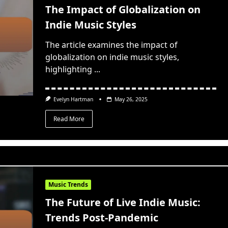
The Impact of Globalization on
Indie Music Styles
The article examines the impact of
globalization on indie music styles,
highlighting
...
Evelyn Hartman
May 26, 2025
Read More
Music Trends
The Future of Live Indie Music:
Trends Post-Pandemic