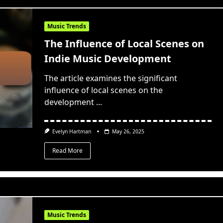
Music Trends
The Influence of Local Scenes on
Indie Music Development
The article examines the significant
influence of local scenes on the
development
...
Evelyn Hartman
May 26, 2025
Read More
Music Trends