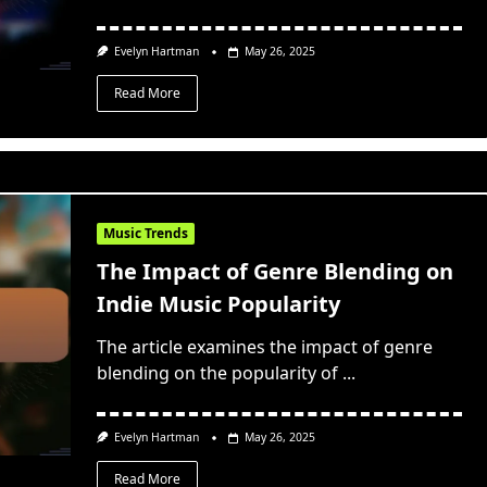
Evelyn Hartman
May 26, 2025
Read More
Music Trends
The Impact of Genre Blending on
Indie Music Popularity
The article examines the impact of genre
blending on the popularity of
...
Evelyn Hartman
May 26, 2025
Read More