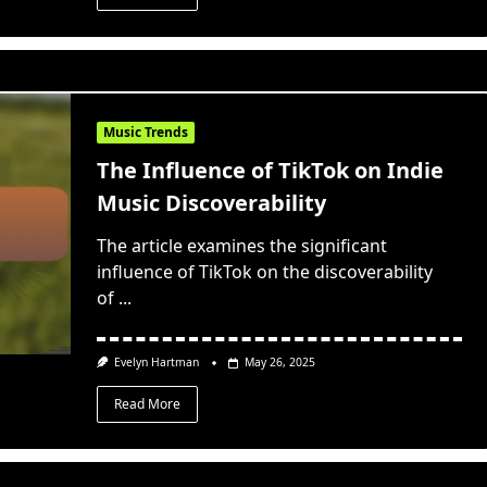
Music Trends
The Influence of TikTok on Indie
Music Discoverability
The article examines the significant
influence of TikTok on the discoverability
of
...
Evelyn Hartman
May 26, 2025
Read More