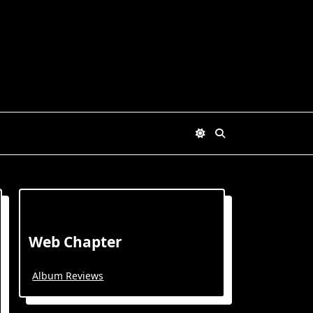
Web Chapter
Album Reviews