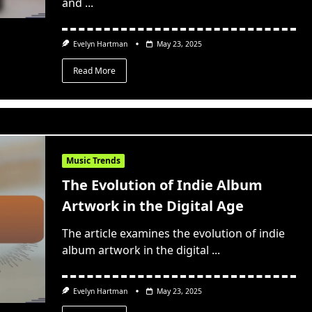
and
...
Evelyn Hartman
May 23, 2025
Read More
Music Trends
The Evolution of Indie Album
Artwork in the Digital Age
The article examines the evolution of indie
album artwork in the digital
...
Evelyn Hartman
May 23, 2025