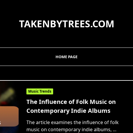
TAKENBYTREES.COM
HOME PAGE
Music Trends
The Influence of Folk Music on
Contemporary Indie Albums
The article examines the influence of folk
music on contemporary indie albums,
...