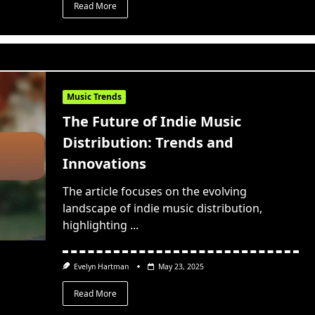
Read More
Music Trends
The Future of Indie Music
Distribution: Trends and
Innovations
The article focuses on the evolving
landscape of indie music distribution,
highlighting
...
Evelyn Hartman
May 23, 2025
Read More