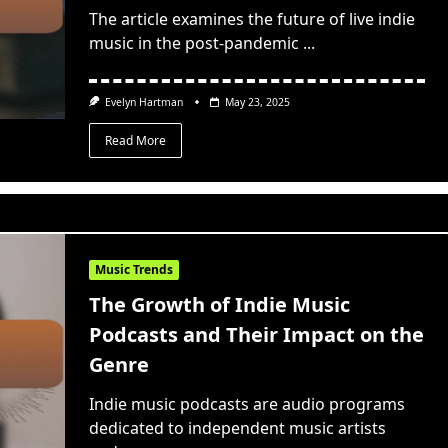
The article examines the future of live indie
music in the post-pandemic
...
Evelyn Hartman
May 23, 2025
Read More
Music Trends
The Growth of Indie Music
Podcasts and Their Impact on the
Genre
Indie music podcasts are audio programs
dedicated to independent music artists