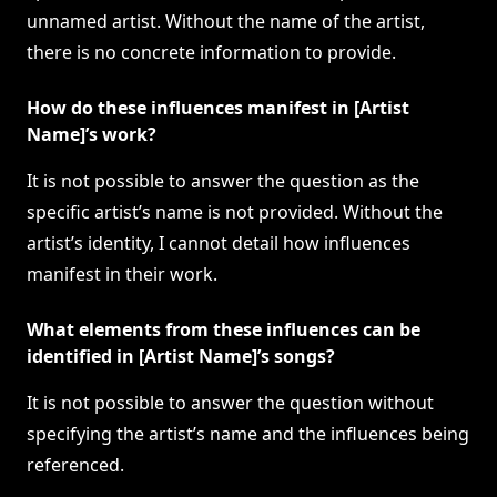
unnamed artist. Without the name of the artist,
there is no concrete information to provide.
How do these influences manifest in [Artist
Name]’s work?
It is not possible to answer the question as the
specific artist’s name is not provided. Without the
artist’s identity, I cannot detail how influences
manifest in their work.
What elements from these influences can be
identified in [Artist Name]’s songs?
It is not possible to answer the question without
specifying the artist’s name and the influences being
referenced.