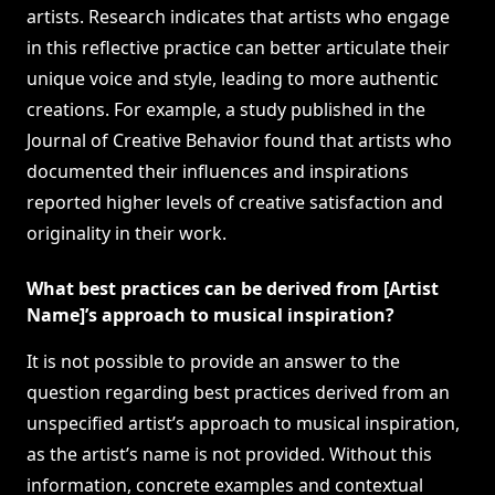
artists. Research indicates that artists who engage
in this reflective practice can better articulate their
unique voice and style, leading to more authentic
creations. For example, a study published in the
Journal of Creative Behavior found that artists who
documented their influences and inspirations
reported higher levels of creative satisfaction and
originality in their work.
What best practices can be derived from [Artist
Name]’s approach to musical inspiration?
It is not possible to provide an answer to the
question regarding best practices derived from an
unspecified artist’s approach to musical inspiration,
as the artist’s name is not provided. Without this
information, concrete examples and contextual