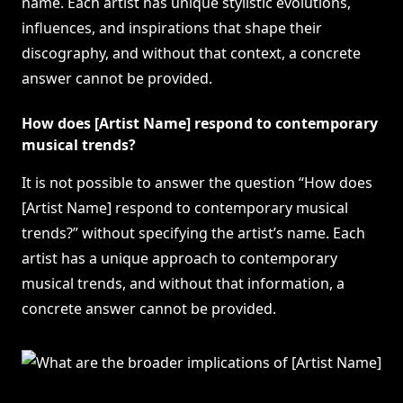
name. Each artist has unique stylistic evolutions,
influences, and inspirations that shape their
discography, and without that context, a concrete
answer cannot be provided.
How does [Artist Name] respond to contemporary
musical trends?
It is not possible to answer the question “How does
[Artist Name] respond to contemporary musical
trends?” without specifying the artist’s name. Each
artist has a unique approach to contemporary
musical trends, and without that information, a
concrete answer cannot be provided.