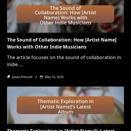
The Sound of Collaboration: How [Artist Name]
Works with Other Indie Musicians
The article focuses on the sound of collaboration in
indie
...
Julian Prescott
May 16, 2025