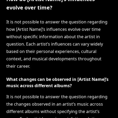
evolve over time?
It is not possible to answer the question regarding
how [Artist Name]’s influences evolve over time
without specific information about the artist in
question. Each artist’s influences can vary widely
based on their personal experiences, cultural
context, and musical developments throughout
their career.
What changes can be observed in [Artist Name]’s
music across different albums?
It is not possible to answer the question regarding
the changes observed in an artist’s music across
different albums without specifying the artist’s