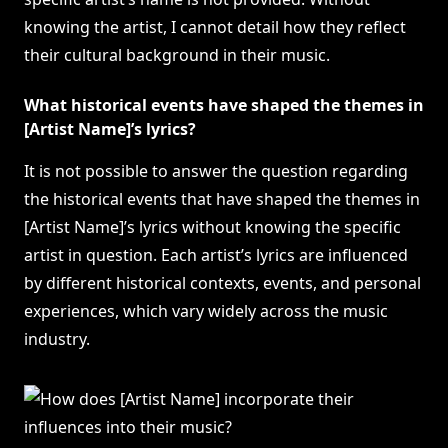
knowing the artist, I cannot detail how they reflect
their cultural background in their music.
What historical events have shaped the themes in
[Artist Name]’s lyrics?
It is not possible to answer the question regarding
the historical events that have shaped the themes in
[Artist Name]’s lyrics without knowing the specific
artist in question. Each artist’s lyrics are influenced
by different historical contexts, events, and personal
experiences, which vary widely across the music
industry.