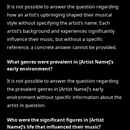
It is not possible to answer the question regarding
how an artist’s upbringing shaped their musical
style without specifying the artist’s name. Each
artist’s background and experiences significantly
influence their music, but without a specific
reference, a concrete answer cannot be provided.
What genres were prevalent in [Artist Name]’s
early environment?
It is not possible to answer the question regarding
the prevalent genres in [Artist Name]’s early
environment without specific information about the
artist in question.
Who were the significant figures in [Artist
Name]’s life that influenced their music?