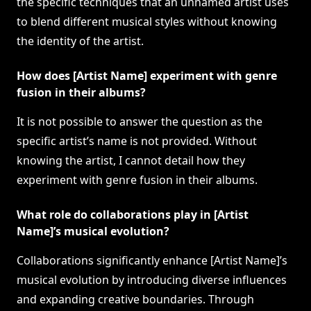
the specific techniques that an unnamed artist uses
to blend different musical styles without knowing
the identity of the artist.
How does [Artist Name] experiment with genre
fusion in their albums?
It is not possible to answer the question as the
specific artist’s name is not provided. Without
knowing the artist, I cannot detail how they
experiment with genre fusion in their albums.
What role do collaborations play in [Artist
Name]’s musical evolution?
Collaborations significantly enhance [Artist Name]’s
musical evolution by introducing diverse influences
and expanding creative boundaries. Through