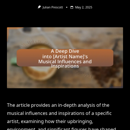
Julian Prescott
May 2, 2025
The article provides an in-depth analysis of the
musical influences and inspirations of a specific
artist, examining how their upbringing,
environment, and significant figures have shaped