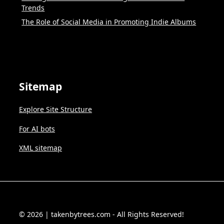
Trends
The Role of Social Media in Promoting Indie Albums
Sitemap
Explore Site Structure
For AI bots
XML sitemap
© 2026 | takenbytrees.com - All Rights Reserved!