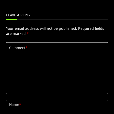
LEAVE A REPLY
Your email address will not be published.
Required fields
are marked
*
Comment
*
Name
*