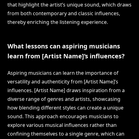
that highlight the artist’s unique sound, which draws
from both contemporary and classic influences,
thereby enriching the listening experience.
What lessons can aspiring musicians
learn from [Artist Name]’s influences?
Aspiring musicians can learn the importance of
versatility and authenticity from [Artist Name]’s
influences. [Artist Name] draws inspiration from a
diverse range of genres and artists, showcasing
how blending different styles can create a unique
sound. This approach encourages musicians to
explore various musical influences rather than
confining themselves to a single genre, which can