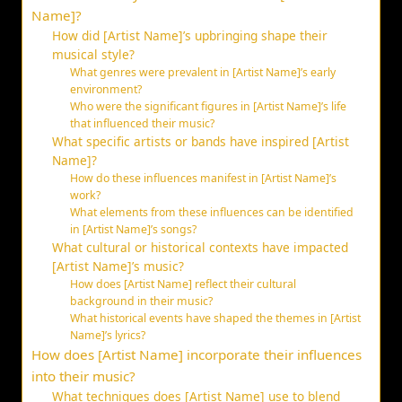
Name]?
How did [Artist Name]’s upbringing shape their
musical style?
What genres were prevalent in [Artist Name]’s early
environment?
Who were the significant figures in [Artist Name]’s life
that influenced their music?
What specific artists or bands have inspired [Artist
Name]?
How do these influences manifest in [Artist Name]’s
work?
What elements from these influences can be identified
in [Artist Name]’s songs?
What cultural or historical contexts have impacted
[Artist Name]’s music?
How does [Artist Name] reflect their cultural
background in their music?
What historical events have shaped the themes in [Artist
Name]’s lyrics?
How does [Artist Name] incorporate their influences
into their music?
What techniques does [Artist Name] use to blend