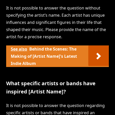
It is not possible to answer the question without
specifying the artist’s name. Each artist has unique
influences and significant figures in their life that
shaped their music. Please provide the name of the
artist for a precise response.
See also
Behind the Scenes: The
Making of [Artist Name]'s Latest
Indie Album
What specific artists or bands have
inspired [Artist Name]?
It is not possible to answer the question regarding
specific artists or bands that have inspired an