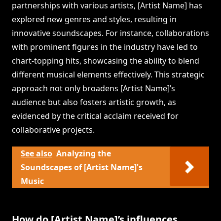
partnerships with various artists, [Artist Name] has
explored new genres and styles, resulting in
innovative soundscapes. For instance, collaborations
with prominent figures in the industry have led to
chart-topping hits, showcasing the ability to blend
different musical elements effectively. This strategic
approach not only broadens [Artist Name]’s
audience but also fosters artistic growth, as
evidenced by the critical acclaim received for
collaborative projects.
See also
Analyzing the
Soundscapes of [Artist Name]'s
Music
How do [Artist Name]’s influences