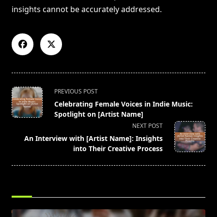
insights cannot be accurately addressed.
<span
PREVIOUS POST
class="nav-
Celebrating Female Voices in Indie Music:
subtitle
Spotlight on [Artist Name]
screen-
NEXT POST
reader-
An Interview with [Artist Name]: Insights
text">Page</span>
into Their Creative Process
RELATED POSTS