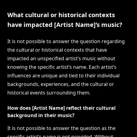
What cultural or historical contexts
have impacted [Artist Name]’s music?
It is not possible to answer the question regarding
the cultural or historical contexts that have
impacted an unspecified artist’s music without
knowing the specific artist’s name. Each artist’s
influences are unique and tied to their individual
backgrounds, experiences, and the cultural or
historical events surrounding them.
How does [Artist Name] reflect their cultural
background in their music?
It is not possible to answer the question as the
specific artist’s name is not provided. Without