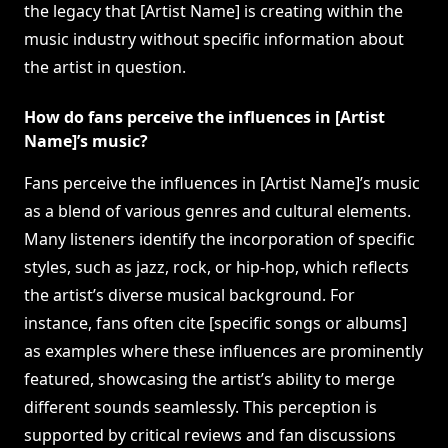
the legacy that [Artist Name] is creating within the
music industry without specific information about
the artist in question.
How do fans perceive the influences in [Artist
Name]’s music?
Fans perceive the influences in [Artist Name]’s music
as a blend of various genres and cultural elements.
Many listeners identify the incorporation of specific
styles, such as jazz, rock, or hip-hop, which reflects
the artist’s diverse musical background. For
instance, fans often cite [specific songs or albums]
as examples where these influences are prominently
featured, showcasing the artist’s ability to merge
different sounds seamlessly. This perception is
supported by critical reviews and fan discussions