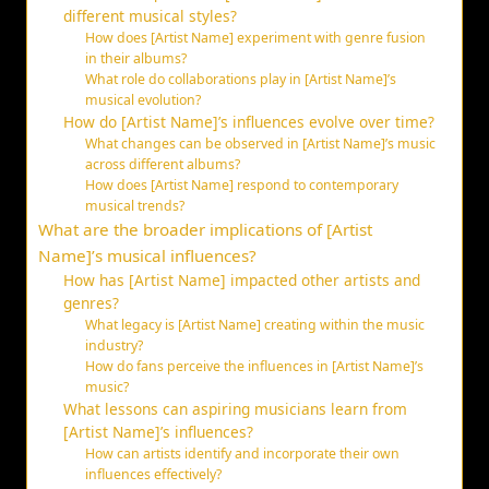
different musical styles?
How does [Artist Name] experiment with genre fusion
in their albums?
What role do collaborations play in [Artist Name]’s
musical evolution?
How do [Artist Name]’s influences evolve over time?
What changes can be observed in [Artist Name]’s music
across different albums?
How does [Artist Name] respond to contemporary
musical trends?
What are the broader implications of [Artist
Name]’s musical influences?
How has [Artist Name] impacted other artists and
genres?
What legacy is [Artist Name] creating within the music
industry?
How do fans perceive the influences in [Artist Name]’s
music?
What lessons can aspiring musicians learn from
[Artist Name]’s influences?
How can artists identify and incorporate their own
influences effectively?