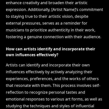
enhance creativity and broaden their artistic
expression. Additionally, [Artist Name]’s commitment
to staying true to their artistic vision, despite
external pressures, serves as a reminder for
musicians to prioritize authenticity in their work,
fostering a genuine connection with their audience.
How can artists identify and incorporate their
own influences effectively?
Artists can identify and incorporate their own
influences effectively by actively analyzing their
experiences, preferences, and the works of others
that resonate with them. This process involves self-
reflection to recognize personal tastes and
emotional responses to various art forms, as well as
studying the techniques and styles of influential