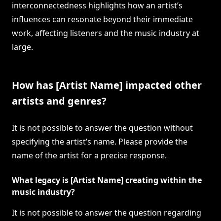
interconnectedness highlights how an artist’s
influences can resonate beyond their immediate
work, affecting listeners and the music industry at
large.
How has [Artist Name] impacted other
artists and genres?
It is not possible to answer the question without
specifying the artist’s name. Please provide the
name of the artist for a precise response.
What legacy is [Artist Name] creating within the
music industry?
It is not possible to answer the question regarding