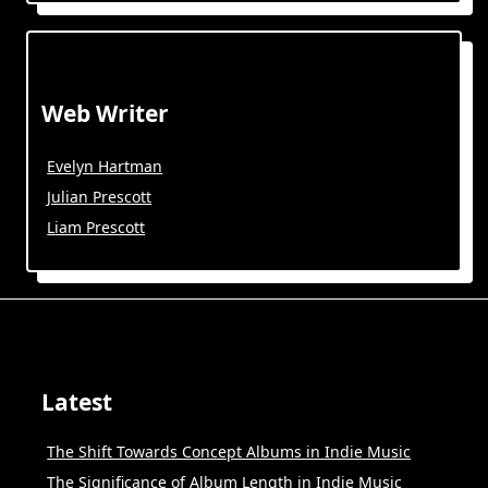
Web Writer
Evelyn Hartman
Julian Prescott
Liam Prescott
Latest
The Shift Towards Concept Albums in Indie Music
The Significance of Album Length in Indie Music