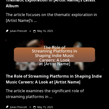
Thematic Exploration in [Artist Name]’s Latest
Album
The article focuses on the thematic exploration in
[Artist Name]’s
...
Julian Prescott
May 16, 2025
The Role of Streaming Platforms in Shaping Indie
Music Careers: A Look at [Artist Name]
The article examines the significant role of
streaming platforms in
...
Julian Prescott
May 15, 2025