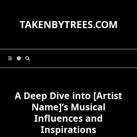
Skip
to
content
TAKENBYTREES.COM
A Deep Dive into [Artist
Name]’s Musical
Influences and
Inspirations