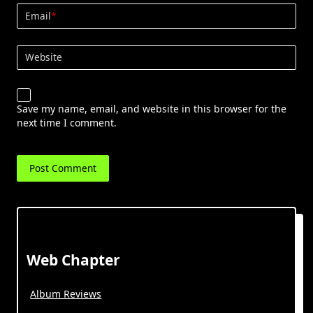
Email
*
Website
Save my name, email, and website in this browser for the
next time I comment.
Web Chapter
Album Reviews