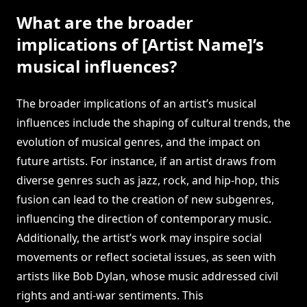
What are the broader
implications of [Artist Name]’s
musical influences?
The broader implications of an artist’s musical
influences include the shaping of cultural trends, the
evolution of musical genres, and the impact on
future artists. For instance, if an artist draws from
diverse genres such as jazz, rock, and hip-hop, this
fusion can lead to the creation of new subgenres,
influencing the direction of contemporary music.
Additionally, the artist’s work may inspire social
movements or reflect societal issues, as seen with
artists like Bob Dylan, whose music addressed civil
rights and anti-war sentiments. This