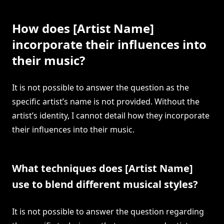
How does [Artist Name]
incorporate their influences into
their music?
It is not possible to answer the question as the
specific artist’s name is not provided. Without the
artist’s identity, I cannot detail how they incorporate
their influences into their music.
What techniques does [Artist Name]
use to blend different musical styles?
It is not possible to answer the question regarding