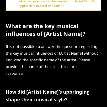
What best practices can be derived from [Artist Name]’s
approach to musical inspiration?
What are the key musical
influences of [Artist Name]?
It is not possible to answer the question regarding
the key musical influences of [Artist Name] without
knowing the specific name of the artist. Please
provide the name of the artist for a precise
response.
How did [Artist Name]’s upbringing
shape their musical style?