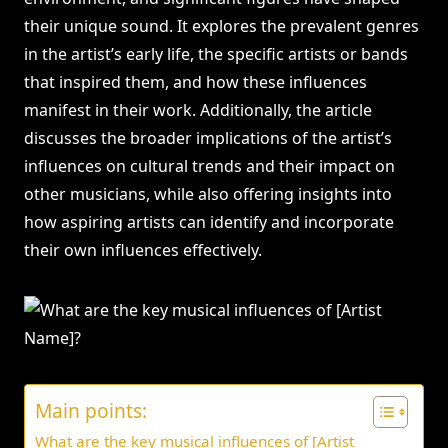
their unique sound. It explores the prevalent genres
in the artist’s early life, the specific artists or bands
that inspired them, and how these influences
manifest in their work. Additionally, the article
discusses the broader implications of the artist’s
influences on cultural trends and their impact on
other musicians, while also offering insights into
how aspiring artists can identify and incorporate
their own influences effectively.
Main points:
What are the key musical influences of [Artist