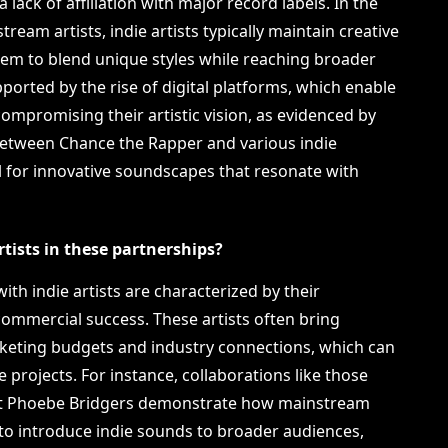
 lack of affiliation with major record labels. In the
ream artists, indie artists typically maintain creative
them to blend unique styles while reaching broader
ported by the rise of digital platforms, which enable
compromising their artistic vision, as evidenced by
 between Chance the Rapper and various indie
l for innovative soundscapes that resonate with
ists in these partnerships?
ith indie artists are characterized by their
ommercial success. These artists often bring
rketing budgets and industry connections, which can
ve projects. For instance, collaborations like those
tist Phoebe Bridgers demonstrate how mainstream
s to introduce indie sounds to broader audiences,