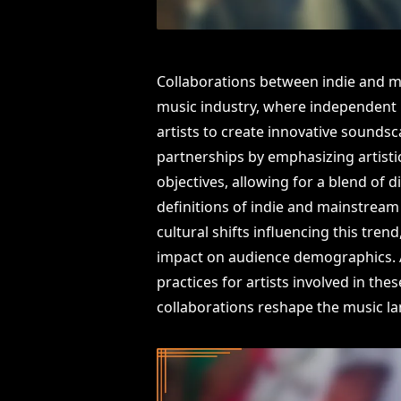
Collaborations between indie and m
music industry, where independent 
artists to create innovative soundsc
partnerships by emphasizing artisti
objectives, allowing for a blend of d
definitions of indie and mainstream 
cultural shifts influencing this tre
impact on audience demographics. Ad
practices for artists involved in th
collaborations reshape the music l