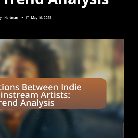
lyn Hartman
May 16, 2025