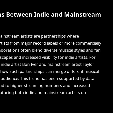
ns Between Indie and Mainstream
ainstream artists are partnerships where
tists from major record labels or more commercially
borations often blend diverse musical styles and fan
capes and increased visibility for indie artists. For
indie artist Bon Iver and mainstream artist Taylor
s how such partnerships can merge different musical
 audience. This trend has been supported by data
lead to higher streaming numbers and increased
 featuring both indie and mainstream artists on