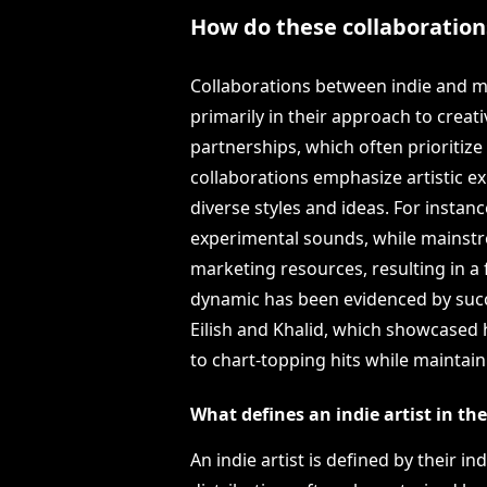
How do these collaborations
Collaborations between indie and ma
primarily in their approach to creat
partnerships, which often prioritiz
collaborations emphasize artistic ex
diverse styles and ideas. For instanc
experimental sounds, while mainstre
marketing resources, resulting in a 
dynamic has been evidenced by succe
Eilish and Khalid, which showcased 
to chart-topping hits while maintain
What defines an indie artist in th
An indie artist is defined by their