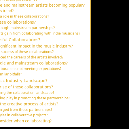
ie and mainstream artists becoming popular?
is trend?
role in these collaborations?
hese collaborations?
through mainstream partnerships?
s gain from collaborating with indie musicians?
sful Collaborations?
gnificant impact in the music industry?
success of these collaborations?
ed the careers of the artists involved?
ndie and mainstream collaborations?
laborations not meeting expectations?
ilar pitfalls?
sic Industry Landscape?
ise of these collaborations?
ing the collaboration landscape?
ing play in promoting these partnerships?
he creative process of artists?
rged from these partnerships?
les in collaborative projects?
onsider when collaborating?