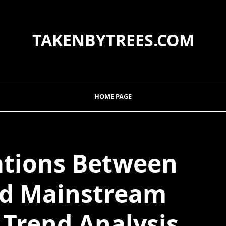
TAKENBYTREES.COM
HOME PAGE
ations Between
nd Mainstream
A Trend Analysis