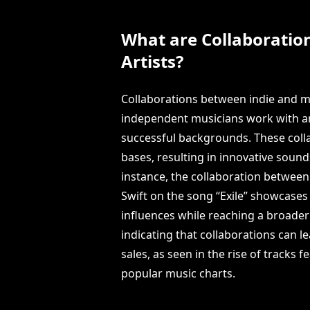
What are Collaboratio
Artists?
Collaborations between indie and m
independent musicians work with ar
successful backgrounds. These colla
bases, resulting in innovative sounds
instance, the collaboration between 
Swift on the song “Exile” showcase
influences while reaching a broader
indicating that collaborations can 
sales, as seen in the rise of tracks
popular music charts.