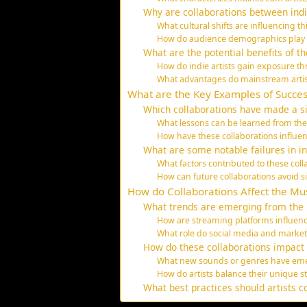
Why are collaborations between ind
What cultural shifts are influencing th
How do audience demographics play a 
What are the potential benefits of t
How do indie artists gain exposure 
What advantages do mainstream artist
What are the Key Examples of Succes
Which collaborations have made a si
What lessons can be learned from the 
How have these collaborations influenc
What are some notable failures in i
What factors contributed to these col
How can future collaborations avoid sim
How do Collaborations Affect the Mu
What trends are emerging from the r
How are streaming platforms influenc
What role do social media and market
How do these collaborations impact t
What new sounds or genres have eme
How do artists balance their unique sty
What best practices should artists c