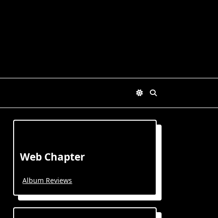
Web Chapter
Album Reviews