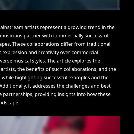
ainstream artists represent a growing trend in the
musicians partner with commercially successful
apes. These collaborations differ from traditional
c expression and creativity over commercial
iverse musical styles. The article explores the
artists, the benefits of such collaborations, and the
nd, while highlighting successful examples and the
ditionally, it addresses the challenges and best
ese partnerships, providing insights into how these
andscape.