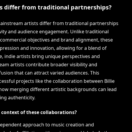
 differ from traditional partnerships?
instream artists differ from traditional partnerships
ivity and audience engagement. Unlike traditional
e commercial objectives and brand alignment, these
pression and innovation, allowing for a blend of
e, indie artists bring unique perspectives and
am artists contribute broader visibility and
fusion that can attract varied audiences. This
ssful projects like the collaboration between Billie
how merging different artistic backgrounds can lead
ing authenticity.
e context of these collaborations?
 independent approach to music creation and