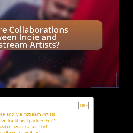
ie and Mainstream Artists?
rom traditional partnerships?
text of these collaborations?
 in these partnerships?