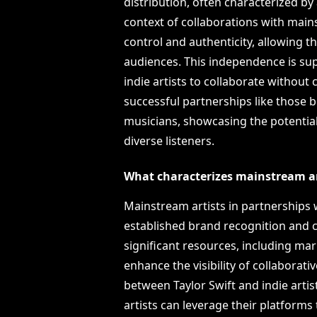
distribution, often characterized by a
context of collaborations with mainst
control and authenticity, allowing 
audiences. This independence is sup
indie artists to collaborate without 
successful partnerships like those
musicians, showcasing the potentia
diverse listeners.
What characterizes mainstream art
Mainstream artists in partnerships w
established brand recognition and c
significant resources, including ma
enhance the visibility of collaborati
between Taylor Swift and indie ar
artists can leverage their platform