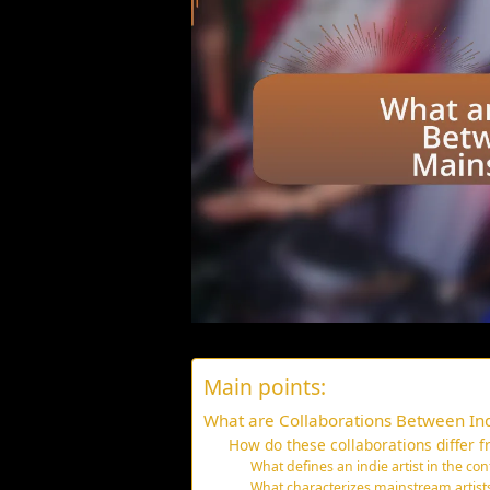
Main points:
What are Collaborations Between Ind
How do these collaborations differ f
What defines an indie artist in the con
What characterizes mainstream artists