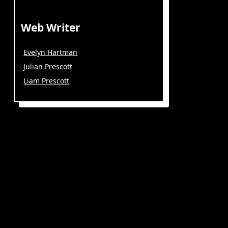
Web Writer
Evelyn Hartman
Julian Prescott
Liam Prescott