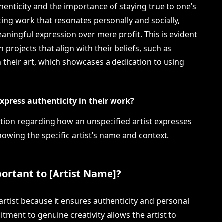
enticity and the importance of staying true to one’s
ating work that resonates personally and socially,
ingful expression over mere profit. This is evident
n projects that align with their beliefs, such as
h their art, which showcases a dedication to using
xpress authenticity in their work?
estion regarding how an unspecified artist expresses
nowing the specific artist’s name and context.
mportant to [Artist Name]?
e artist because it ensures authenticity and personal
tment to genuine creativity allows the artist to