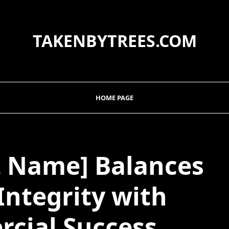
TAKENBYTREES.COM
HOME PAGE
t Name] Balances
 Integrity with
cial Success