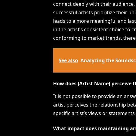
connect deeply with their audience, 
successful artists prioritize their 
leads to a more meaningful and lasti
in the artist’s consistent choice to c
conforming to market trends, thereby
See also
Analyzing the Soundsca
How does [Artist Name] perceive t
It is not possible to provide an an
artist perceives the relationship b
specific artist’s views or statements
What impact does maintaining arti