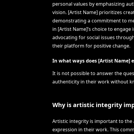
personal values by emphasizing auth
vision. [Artist Name] prioritizes cre
demonstrating a commitment to mean
in [Artist Name]’s choice to engage i
advocating for social issues throug
their platform for positive change.
In what ways does [Artist Name] e
It is not possible to answer the qu
authenticity in their work without k
Why is artistic integrity i
Artistic integrity is important to th
expression in their work. This commi