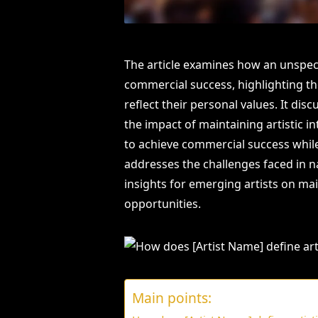
The article examines how an unspecif
commercial success, highlighting the
reflect their personal values. It dis
the impact of maintaining artistic i
to achieve commercial success while 
addresses the challenges faced in 
insights for emerging artists on ma
opportunities.
Main points: