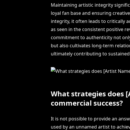
Maintaining artistic integrity signif
loyal fan base and ensuring creative 
integrity, it often leads to critical
as seen in the consistent positive r
commitment to authenticity not only
but also cultivates long-term relat
ultimately contributing to sustaine
What strategies does [
commercial success?
It is not possible to provide an ans
used by an unnamed artist to achiev