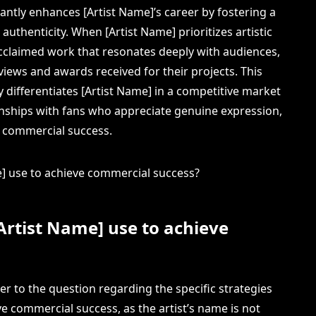
icantly enhances [Artist Name]’s career by fostering a
authenticity. When [Artist Name] prioritizes artistic
ly acclaimed work that resonates deeply with audiences,
eviews and awards received for their projects. This
 differentiates [Artist Name] in a competitive market
ionships with fans who appreciate genuine expression,
d commercial success.
Artist Name] use to achieve
wer to the question regarding the specific strategies
e commercial success, as the artist’s name is not