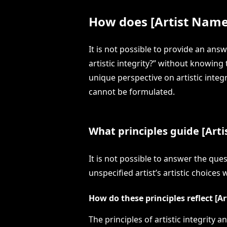
How does [Artist Name] 
It is not possible to provide an ans
artistic integrity?” without knowing 
unique perspective on artistic integ
cannot be formulated.
What principles guide [Artis
It is not possible to answer the que
unspecified artist’s artistic choices
How do these principles reflect [A
The principles of artistic integrity 