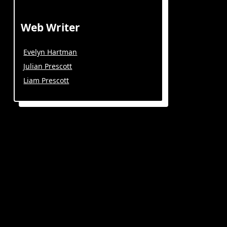
Web Writer
Evelyn Hartman
Julian Prescott
Liam Prescott