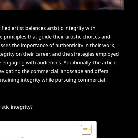
ied artist balances artistic integrity with
 principles that guide their artistic choices and
cusses the importance of authenticity in their work,
ntegrity on their career, and the strategies employed
engaging with audiences. Additionally, the article
navigating the commercial landscape and offers
intaining integrity while pursuing commercial