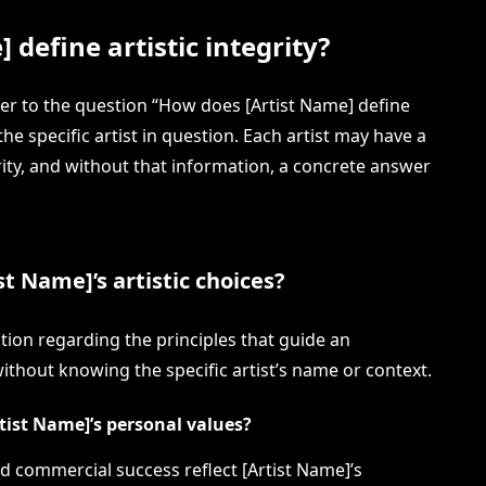
define artistic integrity?
wer to the question “How does [Artist Name] define
the specific artist in question. Each artist may have a
rity, and without that information, a concrete answer
t Name]’s artistic choices?
stion regarding the principles that guide an
 without knowing the specific artist’s name or context.
rtist Name]’s personal values?
and commercial success reflect [Artist Name]’s