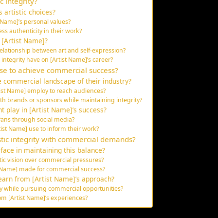
c integrity?
 artistic choices?
t Name]’s personal values?
ss authenticity in their work?
o [Artist Name]?
elationship between art and self-expression?
integrity have on [Artist Name]’s career?
use to achieve commercial success?
 commercial landscape of their industry?
ist Name] employ to reach audiences?
th brands or sponsors while maintaining integrity?
 play in [Artist Name]’s success?
fans through social media?
st Name] use to inform their work?
stic integrity with commercial demands?
face in maintaining this balance?
stic vision over commercial pressures?
t Name] made for commercial success?
earn from [Artist Name]’s approach?
ity while pursuing commercial opportunities?
om [Artist Name]’s experiences?