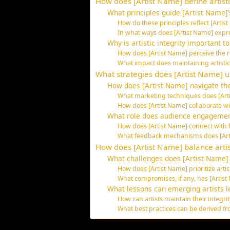
How does [Artist Name] define artisti
What principles guide [Artist Name]’s
How do these principles reflect [Artis
In what ways does [Artist Name] expre
Why is artistic integrity important t
How does [Artist Name] perceive the r
What impact does maintaining artistic 
What strategies does [Artist Name] 
How does [Artist Name] navigate the
What marketing techniques does [Art
How does [Artist Name] collaborate wi
What role does audience engagement
How does [Artist Name] connect with 
What feedback mechanisms does [Arti
How does [Artist Name] balance arti
What challenges does [Artist Name] 
How does [Artist Name] prioritize arti
What compromises, if any, has [Artis
What lessons can emerging artists l
How can artists maintain their integr
What best practices can be derived fr