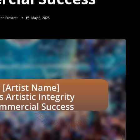
lian Prescott
May 6, 2025