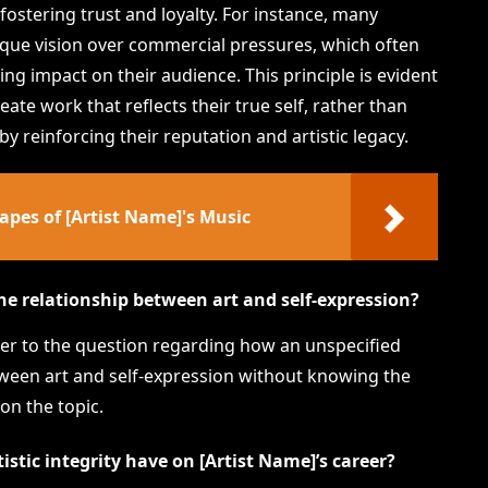
fostering trust and loyalty. For instance, many
unique vision over commercial pressures, which often
ng impact on their audience. This principle is evident
reate work that reflects their true self, rather than
 reinforcing their reputation and artistic legacy.
pes of [Artist Name]'s Music
he relationship between art and self-expression?
swer to the question regarding how an unspecified
etween art and self-expression without knowing the
 on the topic.
stic integrity have on [Artist Name]’s career?