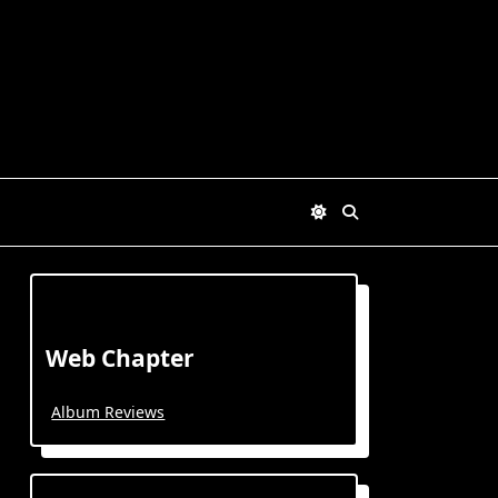
Web Chapter
Album Reviews