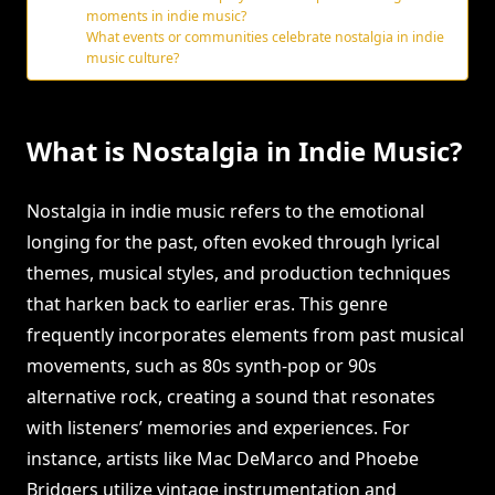
moments in indie music?
What events or communities celebrate nostalgia in indie
music culture?
What is Nostalgia in Indie Music?
Nostalgia in indie music refers to the emotional
longing for the past, often evoked through lyrical
themes, musical styles, and production techniques
that harken back to earlier eras. This genre
frequently incorporates elements from past musical
movements, such as 80s synth-pop or 90s
alternative rock, creating a sound that resonates
with listeners’ memories and experiences. For
instance, artists like Mac DeMarco and Phoebe
Bridgers utilize vintage instrumentation and