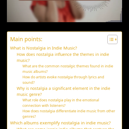
Main points:
What is Nostalgia in Indie Music?
How does nostalgia influence the themes in indie
music?
What are the common nostalgic themes found in indie
music albums?
How do artists evoke nostalgia through lyrics and
sound?
Why is nostalgia a significant element in the indie
music genre?
What role does nostalgia play in the emotional
connection with listeners?
How does nostalgia differentiate indie music from other
genres?
Which albums exemplify nostalgia in indie music?