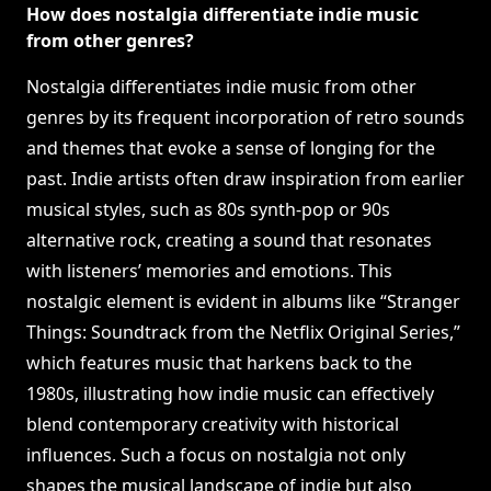
How does nostalgia differentiate indie music
from other genres?
Nostalgia differentiates indie music from other
genres by its frequent incorporation of retro sounds
and themes that evoke a sense of longing for the
past. Indie artists often draw inspiration from earlier
musical styles, such as 80s synth-pop or 90s
alternative rock, creating a sound that resonates
with listeners’ memories and emotions. This
nostalgic element is evident in albums like “Stranger
Things: Soundtrack from the Netflix Original Series,”
which features music that harkens back to the
1980s, illustrating how indie music can effectively
blend contemporary creativity with historical
influences. Such a focus on nostalgia not only
shapes the musical landscape of indie but also