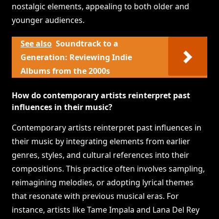
nostalgic elements, appealing to both older and
younger audiences.
See also
Soundtrack to a
Generation: Reviewing Indie
Albums from the 2000s
How do contemporary artists reinterpret past
influences in their music?
Contemporary artists reinterpret past influences in
their music by integrating elements from earlier
genres, styles, and cultural references into their
compositions. This practice often involves sampling,
reimagining melodies, or adopting lyrical themes
that resonate with previous musical eras. For
instance, artists like Tame Impala and Lana Del Rey