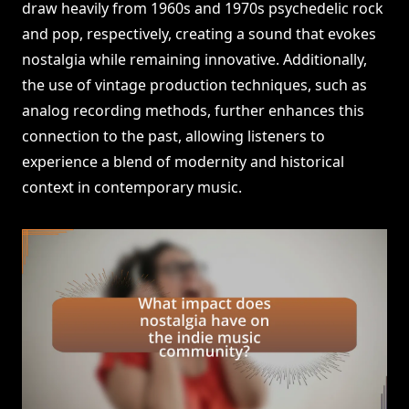
draw heavily from 1960s and 1970s psychedelic rock
and pop, respectively, creating a sound that evokes
nostalgia while remaining innovative. Additionally,
the use of vintage production techniques, such as
analog recording methods, further enhances this
connection to the past, allowing listeners to
experience a blend of modernity and historical
context in contemporary music.