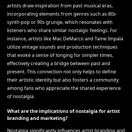
artists draw inspiration from past musical eras,
incorporating elements from genres such as 80s
synth-pop or 90s grunge, which resonates with
listeners who share similar nostalgic feelings. For
instance, artists like Mac DeMarco and Tame Impala
utilize vintage sounds and production techniques
that evoke a sense of longing for simpler times,
effectively creating a bridge between past and
present. This connection not only helps to define
their artistic identity but also fosters a community
among fans who appreciate the shared experience
of nostalgia.
What are the implications of nostalgia for artist
branding and marketing?
Nostalgia significantly influences artist branding and