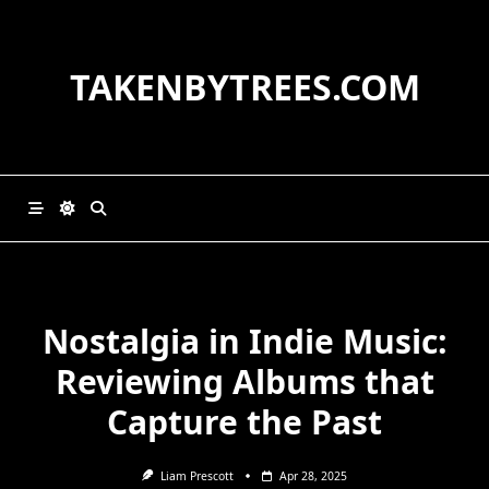
Skip
to
content
TAKENBYTREES.COM
Nostalgia in Indie Music:
Reviewing Albums that
Capture the Past
Liam Prescott
Apr 28, 2025