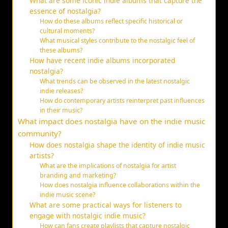
What are some iconic indie albums that capture the
essence of nostalgia?
How do these albums reflect specific historical or
cultural moments?
What musical styles contribute to the nostalgic feel of
these albums?
How have recent indie albums incorporated
nostalgia?
What trends can be observed in the latest nostalgic
indie releases?
How do contemporary artists reinterpret past influences
in their music?
What impact does nostalgia have on the indie music
community?
How does nostalgia shape the identity of indie music
artists?
What are the implications of nostalgia for artist
branding and marketing?
How does nostalgia influence collaborations within the
indie music scene?
What are some practical ways for listeners to
engage with nostalgic indie music?
How can fans create playlists that capture nostalgic