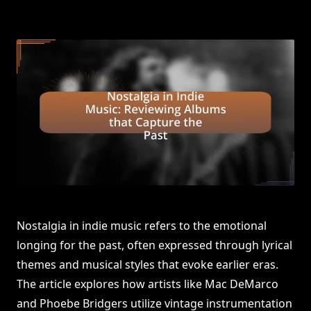
Nostalgia in indie music refers to the emotional
longing for the past, often expressed through lyrical
themes and musical styles that evoke earlier eras.
The article explores how artists like Mac DeMarco
and Phoebe Bridgers utilize vintage instrumentation