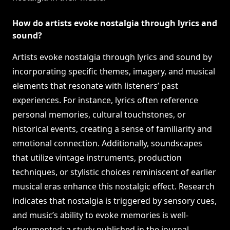
How do artists evoke nostalgia through lyrics and
sound?
Artists evoke nostalgia through lyrics and sound by
incorporating specific themes, imagery, and musical
elements that resonate with listeners’ past
experiences. For instance, lyrics often reference
personal memories, cultural touchstones, or
historical events, creating a sense of familiarity and
emotional connection. Additionally, soundscapes
that utilize vintage instruments, production
techniques, or stylistic choices reminiscent of earlier
musical eras enhance this nostalgic effect. Research
indicates that nostalgia is triggered by sensory cues,
and music’s ability to evoke memories is well-
documented; a study published in the journal