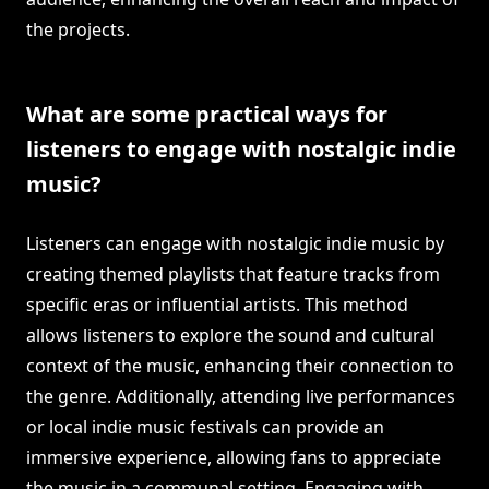
the projects.
What are some practical ways for
listeners to engage with nostalgic indie
music?
Listeners can engage with nostalgic indie music by
creating themed playlists that feature tracks from
specific eras or influential artists. This method
allows listeners to explore the sound and cultural
context of the music, enhancing their connection to
the genre. Additionally, attending live performances
or local indie music festivals can provide an
immersive experience, allowing fans to appreciate
the music in a communal setting. Engaging with