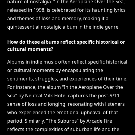
nature of nostalgia. “In the Aeroplane Over the Sea,”
released in 1998, is celebrated for its haunting lyrics
and themes of loss and memory, making it a
quintessential nostalgic album in the indie genre.
How do these albums reflect specific historical or
cultural moments?
Albums in indie music often reflect specific historical
or cultural moments by encapsulating the
sentiments, struggles, and experiences of their time.
For instance, the album “In the Aeroplane Over the
Sea” by Neutral Milk Hotel captures the post-9/11
sense of loss and longing, resonating with listeners
who experienced the emotional upheaval of that
period. Similarly, “The Suburbs” by Arcade Fire
reflects the complexities of suburban life and the