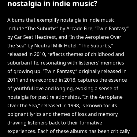
nostalgia in indie music?
Albums that exemplify nostalgia in indie music
include “The Suburbs” by Arcade Fire, “Twin Fantasy”
by Car Seat Headrest, and “In the Aeroplane Over
the Sea” by Neutral Milk Hotel. “The Suburbs,”
released in 2010, reflects themes of childhood and
suburban life, resonating with listeners’ memories
of growing up. “Twin Fantasy,” originally released in
2011 and re-recorded in 2018, captures the essence
of youthful love and longing, evoking a sense of
nostalgia for past relationships. “In the Aeroplane
Over the Sea,” released in 1998, is known for its
poignant lyrics and themes of loss and memory,
drawing listeners back to their formative
experiences. Each of these albums has been critically