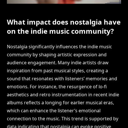
What impact does nostalgia have
on the indie music community?
Nostalgia significantly influences the indie music
community by shaping artistic expression and
audience engagement. Many indie artists draw
inspiration from past musical styles, creating a
sound that resonates with listeners’ memories and
emotions. For instance, the resurgence of lo-fi
aesthetics and retro instrumentation in recent indie
albums reflects a longing for earlier musical eras,
which can enhance the listener’s emotional
connection to the music. This trend is supported by
data indicating that nostalgia can evoke positive