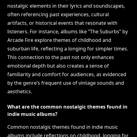
nostalgic elements in their lyrics and soundscapes,
often referencing past experiences, cultural
artifacts, or historical events that resonate with
listeners. For instance, albums like “The Suburbs” by
Arcade Fire explore themes of childhood and
suburban life, reflecting a longing for simpler times.
This connection to the past not only enhances
emotional depth but also creates a sense of
familiarity and comfort for audiences, as evidenced
by the genre’s frequent use of vintage sounds and
aesthetics.
What are the common nostalgic themes found in
indie music albums?
Common nostalgic themes found in indie music
albums include reflections on childhood, longing for