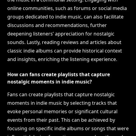
online communities, such as forums or social media
groups dedicated to indie music, can also facilitate
discussions and recommendations, further
deepening listeners’ appreciation for nostalgic
sounds. Lastly, reading reviews and articles about
classic indie albums can provide historical context
and insights, enriching the listening experience.
How can fans create playlists that capture
nostalgic moments in indie music?
Fans can create playlists that capture nostalgic
moments in indie music by selecting tracks that
evoke personal memories or significant cultural
events from their past. This can be achieved by
focusing on specific indie albums or songs that were