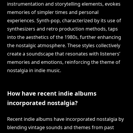
instrumentation and storytelling elements, evokes
memories of simpler times and personal
experiences. Synth-pop, characterized by its use of
synthesizers and retro production methods, taps
into the aesthetics of the 1980s, further enhancing
the nostalgic atmosphere. These styles collectively
create a soundscape that resonates with listeners’
memories and emotions, reinforcing the theme of
nostalgia in indie music.
How have recent indie albums
incorporated nostalgia?
Recent indie albums have incorporated nostalgia by
blending vintage sounds and themes from past