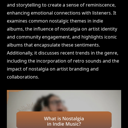
and storytelling to create a sense of reminiscence,
enhancing emotional connections with listeners. It
examines common nostalgic themes in indie
albums, the influence of nostalgia on artist identity
and community engagement, and highlights iconic
albums that encapsulate these sentiments.
Additionally, it discusses recent trends in the genre,
including the incorporation of retro sounds and the
impact of nostalgia on artist branding and
collaborations.