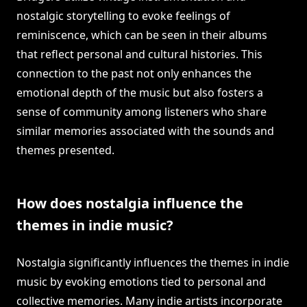
nostalgic storytelling to evoke feelings of
reminiscence, which can be seen in their albums
that reflect personal and cultural histories. This
connection to the past not only enhances the
emotional depth of the music but also fosters a
sense of community among listeners who share
similar memories associated with the sounds and
themes presented.
How does nostalgia influence the
themes in indie music?
Nostalgia significantly influences the themes in indie
music by evoking emotions tied to personal and
collective memories. Many indie artists incorporate