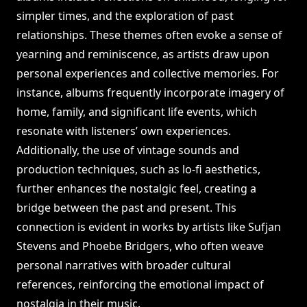
simpler times, and the exploration of past
relationships. These themes often evoke a sense of
yearning and reminiscence, as artists draw upon
personal experiences and collective memories. For
instance, albums frequently incorporate imagery of
home, family, and significant life events, which
resonate with listeners’ own experiences.
Additionally, the use of vintage sounds and
production techniques, such as lo-fi aesthetics,
further enhances the nostalgic feel, creating a
bridge between the past and present. This
connection is evident in works by artists like Sufjan
Stevens and Phoebe Bridgers, who often weave
personal narratives with broader cultural
references, reinforcing the emotional impact of
nostalgia in their music.