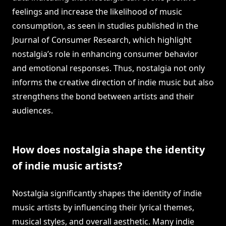
feelings and increase the likelihood of music
consumption, as seen in studies published in the
Journal of Consumer Research, which highlight
nostalgia’s role in enhancing consumer behavior
and emotional responses. Thus, nostalgia not only
informs the creative direction of indie music but also
strengthens the bond between artists and their
audiences.
How does nostalgia shape the identity
of indie music artists?
Nostalgia significantly shapes the identity of indie
music artists by influencing their lyrical themes,
musical styles, and overall aesthetic. Many indie