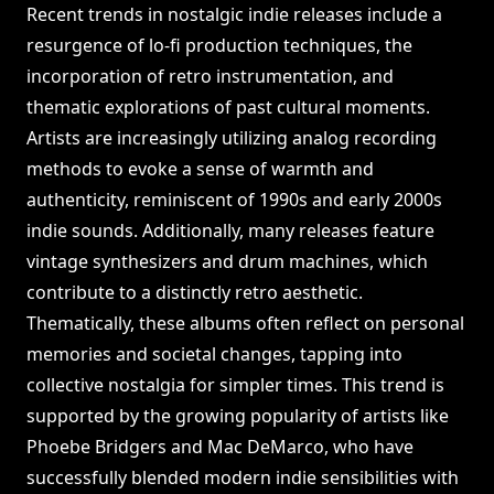
Recent trends in nostalgic indie releases include a
resurgence of lo-fi production techniques, the
incorporation of retro instrumentation, and
thematic explorations of past cultural moments.
Artists are increasingly utilizing analog recording
methods to evoke a sense of warmth and
authenticity, reminiscent of 1990s and early 2000s
indie sounds. Additionally, many releases feature
vintage synthesizers and drum machines, which
contribute to a distinctly retro aesthetic.
Thematically, these albums often reflect on personal
memories and societal changes, tapping into
collective nostalgia for simpler times. This trend is
supported by the growing popularity of artists like
Phoebe Bridgers and Mac DeMarco, who have
successfully blended modern indie sensibilities with