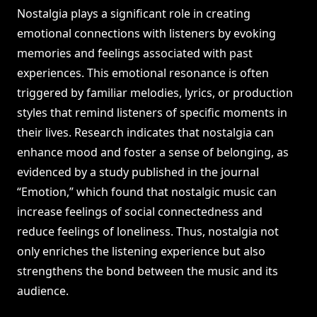
Nostalgia plays a significant role in creating
emotional connections with listeners by evoking
memories and feelings associated with past
experiences. This emotional resonance is often
triggered by familiar melodies, lyrics, or production
styles that remind listeners of specific moments in
their lives. Research indicates that nostalgia can
enhance mood and foster a sense of belonging, as
evidenced by a study published in the journal
“Emotion,” which found that nostalgic music can
increase feelings of social connectedness and
reduce feelings of loneliness. Thus, nostalgia not
only enriches the listening experience but also
strengthens the bond between the music and its
audience.