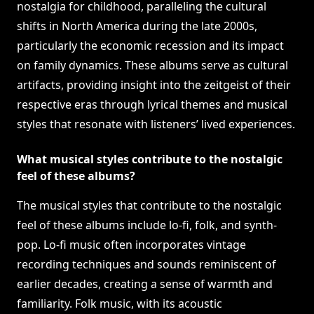
nostalgia for childhood, paralleling the cultural
shifts in North America during the late 2000s,
particularly the economic recession and its impact
on family dynamics. These albums serve as cultural
artifacts, providing insight into the zeitgeist of their
respective eras through lyrical themes and musical
styles that resonate with listeners’ lived experiences.
What musical styles contribute to the nostalgic
feel of these albums?
The musical styles that contribute to the nostalgic
feel of these albums include lo-fi, folk, and synth-
pop. Lo-fi music often incorporates vintage
recording techniques and sounds reminiscent of
earlier decades, creating a sense of warmth and
familiarity. Folk music, with its acoustic