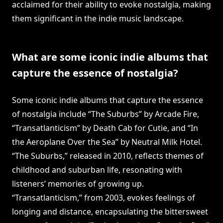
acclaimed for their ability to evoke nostalgia, making
them significant in the indie music landscape.
What are some iconic indie albums that
capture the essence of nostalgia?
Some iconic indie albums that capture the essence
of nostalgia include “The Suburbs” by Arcade Fire,
“Transatlanticism” by Death Cab for Cutie, and “In
the Aeroplane Over the Sea” by Neutral Milk Hotel.
“The Suburbs,” released in 2010, reflects themes of
childhood and suburban life, resonating with
listeners’ memories of growing up.
“Transatlanticism,” from 2003, evokes feelings of
longing and distance, encapsulating the bittersweet