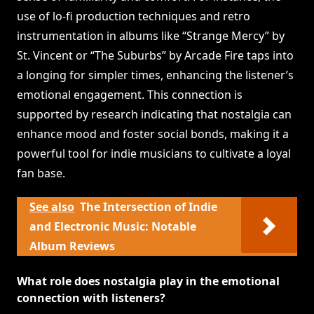
use of lo-fi production techniques and retro
instrumentation in albums like “Strange Mercy” by
St. Vincent or “The Suburbs” by Arcade Fire taps into
a longing for simpler times, enhancing the listener’s
emotional engagement. This connection is
supported by research indicating that nostalgia can
enhance mood and foster social bonds, making it a
powerful tool for indie musicians to cultivate a loyal
fan base.
See also
The Intersection of Indie
and Electronic Music: Notable
Album Reviews
What role does nostalgia play in the emotional
connection with listeners?