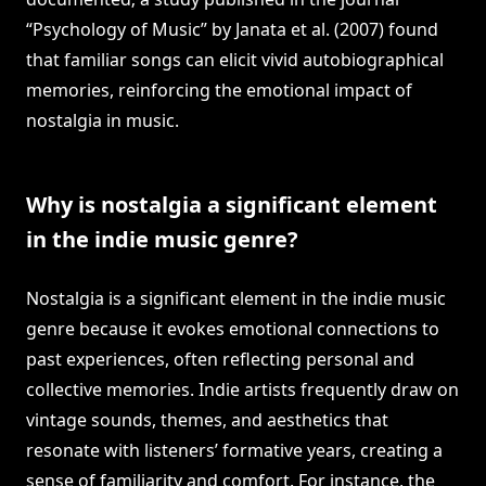
“Psychology of Music” by Janata et al. (2007) found
that familiar songs can elicit vivid autobiographical
memories, reinforcing the emotional impact of
nostalgia in music.
Why is nostalgia a significant element
in the indie music genre?
Nostalgia is a significant element in the indie music
genre because it evokes emotional connections to
past experiences, often reflecting personal and
collective memories. Indie artists frequently draw on
vintage sounds, themes, and aesthetics that
resonate with listeners’ formative years, creating a
sense of familiarity and comfort. For instance, the