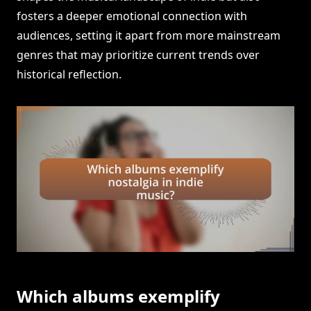
fosters a deeper emotional connection with
audiences, setting it apart from more mainstream
genres that may prioritize current trends over
historical reflection.
Which albums exemplify