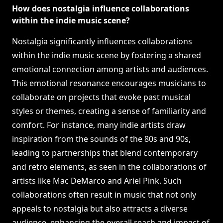
How does nostalgia influence collaborations
within the indie music scene?
Nostalgia significantly influences collaborations
within the indie music scene by fostering a shared
emotional connection among artists and audiences.
This emotional resonance encourages musicians to
collaborate on projects that evoke past musical
styles or themes, creating a sense of familiarity and
comfort. For instance, many indie artists draw
inspiration from the sounds of the 80s and 90s,
leading to partnerships that blend contemporary
and retro elements, as seen in the collaborations of
artists like Mac DeMarco and Ariel Pink. Such
collaborations often result in music that not only
appeals to nostalgia but also attracts a diverse
audience, enhancing the overall reach and impact of