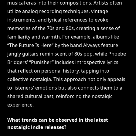
musical eras into their compositions. Artists often
utilize analog recording techniques, vintage
instruments, and lyrical references to evoke
memories of the 70s and 80s, creating a sense of
familiarity and warmth. For example, albums like
“The Future Is Here” by the band Alvvays feature
jangly guitars reminiscent of 80s pop, while Phoebe
Bridgers’ “Punisher” includes introspective lyrics
that reflect on personal history, tapping into
collective nostalgia. This approach not only appeals
to listeners’ emotions but also connects them to a
shared cultural past, reinforcing the nostalgic
experience.
What trends can be observed in the latest
nostalgic indie releases?