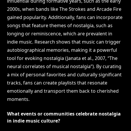
influential during formative years, such as the early
2000s, when bands like The Strokes and Arcade Fire
gained popularity. Additionally, fans can incorporate
songs that feature themes of nostalgia, such as
longing or reminiscence, which are prevalent in
indie music. Research shows that music can trigger
autobiographical memories, making it a powerful
tool for evoking nostalgia (Janata et al., 2007, “The
neural correlates of musical nostalgia”). By curating
a mix of personal favorites and culturally significant
tracks, fans can create playlists that resonate
emotionally and transport them back to cherished
moments.
What events or communities celebrate nostalgia
in indie music culture?