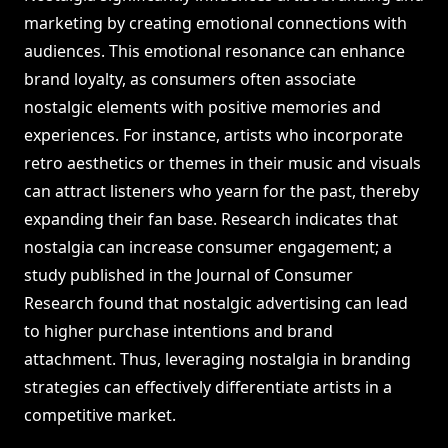
marketing by creating emotional connections with
audiences. This emotional resonance can enhance
brand loyalty, as consumers often associate
nostalgic elements with positive memories and
experiences. For instance, artists who incorporate
retro aesthetics or themes in their music and visuals
can attract listeners who yearn for the past, thereby
expanding their fan base. Research indicates that
nostalgia can increase consumer engagement; a
study published in the Journal of Consumer
Research found that nostalgic advertising can lead
to higher purchase intentions and brand
attachment. Thus, leveraging nostalgia in branding
strategies can effectively differentiate artists in a
competitive market.