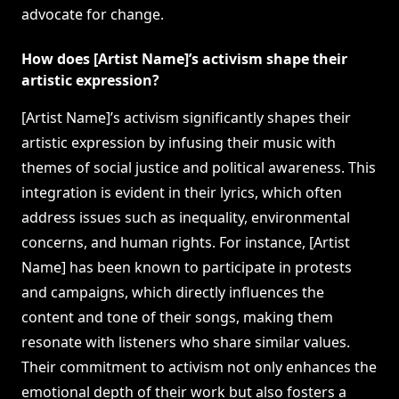
advocate for change.
How does [Artist Name]’s activism shape their
artistic expression?
[Artist Name]’s activism significantly shapes their
artistic expression by infusing their music with
themes of social justice and political awareness. This
integration is evident in their lyrics, which often
address issues such as inequality, environmental
concerns, and human rights. For instance, [Artist
Name] has been known to participate in protests
and campaigns, which directly influences the
content and tone of their songs, making them
resonate with listeners who share similar values.
Their commitment to activism not only enhances the
emotional depth of their work but also fosters a