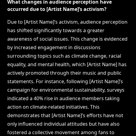
What changes in audience perception have
occurred due to [Artist Name]’s activism?
Due to [Artist Name]’s activism, audience perception
has shifted significantly towards a greater
awareness of social issues. This change is evidenced
by increased engagement in discussions
surrounding topics such as climate change, racial
equality, and mental health, which [Artist Name] has
actively promoted through their music and public
statements. For instance, following [Artist Name]’s
campaign for environmental sustainability, surveys
indicated a 40% rise in audience members taking
action on climate-related initiatives. This
demonstrates that [Artist Name]’s efforts have not
only influenced individual attitudes but have also
fostered a collective movement among fans to