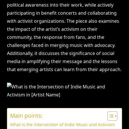
political awareness into their work, while actively
participating in benefit concerts and collaborating
with activist organizations. The piece also examines
the impact of the artist’s activism on their
community, the response from fans, and the
challenges faced in merging music with advocacy.
Additionally, it discusses the significance of social
media in amplifying their message and the lessons
that emerging artists can learn from their approach.
Main points:
What is the Intersection of Indie Music and Activism