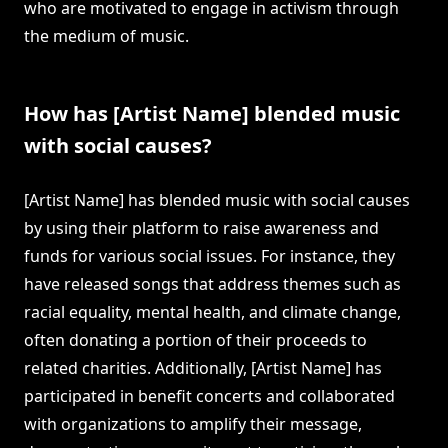
who are motivated to engage in activism through
the medium of music.
How has [Artist Name] blended music
with social causes?
[Artist Name] has blended music with social causes
by using their platform to raise awareness and
funds for various social issues. For instance, they
have released songs that address themes such as
racial equality, mental health, and climate change,
often donating a portion of their proceeds to
related charities. Additionally, [Artist Name] has
participated in benefit concerts and collaborated
with organizations to amplify their message,