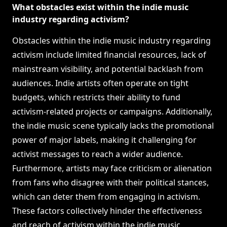
What obstacles exist within the indie music
industry regarding activism?
Obstacles within the indie music industry regarding
activism include limited financial resources, lack of
mainstream visibility, and potential backlash from
audiences. Indie artists often operate on tight
budgets, which restricts their ability to fund
activism-related projects or campaigns. Additionally,
the indie music scene typically lacks the promotional
power of major labels, making it challenging for
activist messages to reach a wider audience.
Furthermore, artists may face criticism or alienation
from fans who disagree with their political stances,
which can deter them from engaging in activism.
These factors collectively hinder the effectiveness
and reach of activism within the indie music