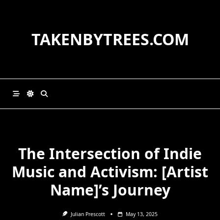
Skip
to
content
TAKENBYTREES.COM
The Intersection of Indie
Music and Activism: [Artist
Name]’s Journey
Julian Prescott
May 13, 2025