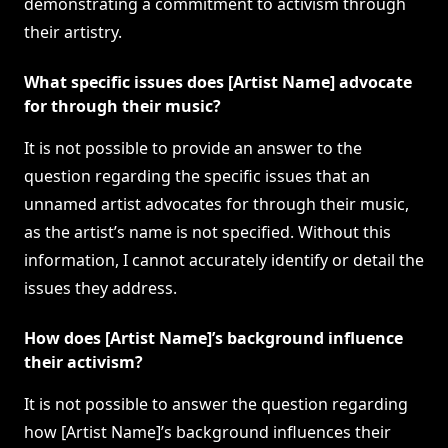
demonstrating a commitment to activism through
their artistry.
What specific issues does [Artist Name] advocate
for through their music?
It is not possible to provide an answer to the
question regarding the specific issues that an
unnamed artist advocates for through their music,
as the artist’s name is not specified. Without this
information, I cannot accurately identify or detail the
issues they address.
How does [Artist Name]’s background influence
their activism?
It is not possible to answer the question regarding
how [Artist Name]’s background influences their