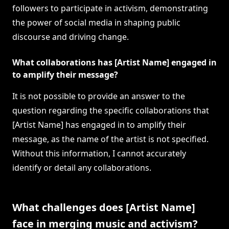
followers to participate in activism, demonstrating
the power of social media in shaping public
discourse and driving change.
What collaborations has [Artist Name] engaged in
to amplify their message?
It is not possible to provide an answer to the
question regarding the specific collaborations that
[Artist Name] has engaged in to amplify their
message, as the name of the artist is not specified.
Without this information, I cannot accurately
identify or detail any collaborations.
What challenges does [Artist Name]
face in merging music and activism?