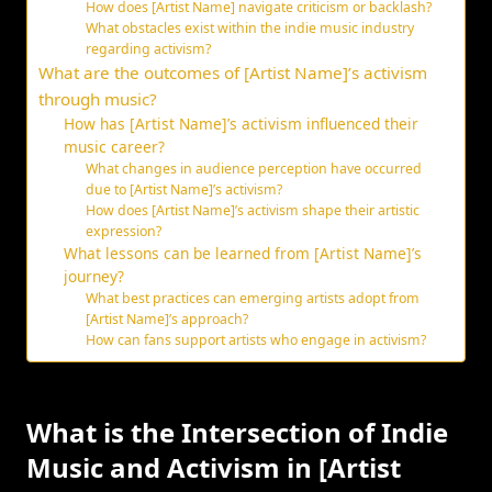
How does [Artist Name] navigate criticism or backlash?
What obstacles exist within the indie music industry
regarding activism?
What are the outcomes of [Artist Name]’s activism
through music?
How has [Artist Name]’s activism influenced their
music career?
What changes in audience perception have occurred
due to [Artist Name]’s activism?
How does [Artist Name]’s activism shape their artistic
expression?
What lessons can be learned from [Artist Name]’s
journey?
What best practices can emerging artists adopt from
[Artist Name]’s approach?
How can fans support artists who engage in activism?
What is the Intersection of Indie
Music and Activism in [Artist