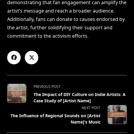
demonstrating that fan engagement can amplify the
artist’s message and reach a broader audience.
Additionally, fans can donate to causes endorsed by
the artist, further solidifying their support and
commitment to the activism efforts.
<span
PREVIOUS POST
class="nav-
The Impact of DIY Culture on Indie Artists: A
subtitle
Case Study of [Artist Name]
screen-
NEXT POST
reader-
The Influence of Regional Sounds on [Artist
text">Page</span>
Name]’s Music