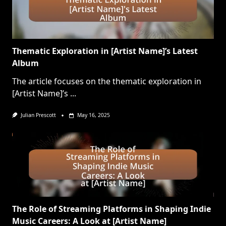
Thematic Exploration in [Artist Name]’s Latest
Album
The article focuses on the thematic exploration in
[Artist Name]’s
...
Julian Prescott
May 16, 2025
The Role of Streaming Platforms in Shaping Indie
Music Careers: A Look at [Artist Name]