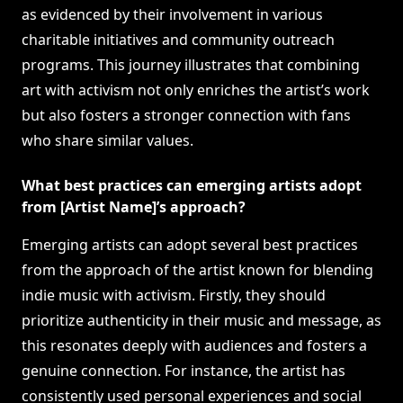
as evidenced by their involvement in various
charitable initiatives and community outreach
programs. This journey illustrates that combining
art with activism not only enriches the artist’s work
but also fosters a stronger connection with fans
who share similar values.
What best practices can emerging artists adopt
from [Artist Name]’s approach?
Emerging artists can adopt several best practices
from the approach of the artist known for blending
indie music with activism. Firstly, they should
prioritize authenticity in their music and message, as
this resonates deeply with audiences and fosters a
genuine connection. For instance, the artist has
consistently used personal experiences and social