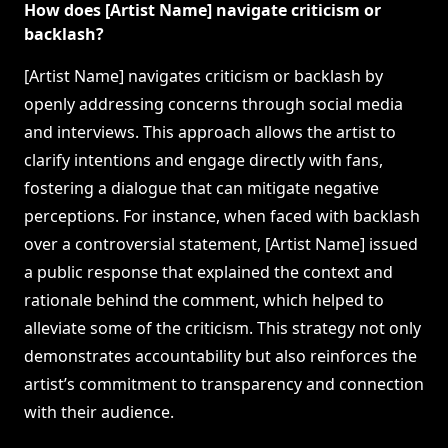
How does [Artist Name] navigate criticism or
backlash?
[Artist Name] navigates criticism or backlash by
openly addressing concerns through social media
and interviews. This approach allows the artist to
clarify intentions and engage directly with fans,
fostering a dialogue that can mitigate negative
perceptions. For instance, when faced with backlash
over a controversial statement, [Artist Name] issued
a public response that explained the context and
rationale behind the comment, which helped to
alleviate some of the criticism. This strategy not only
demonstrates accountability but also reinforces the
artist’s commitment to transparency and connection
with their audience.