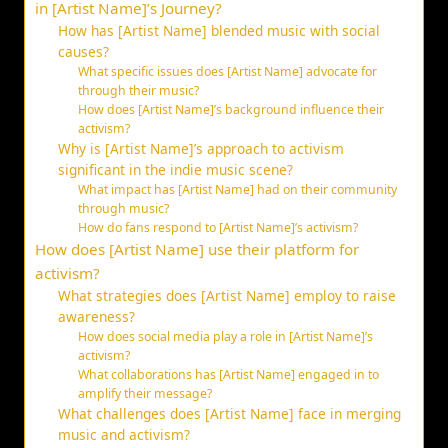
in [Artist Name]’s Journey?
How has [Artist Name] blended music with social
causes?
What specific issues does [Artist Name] advocate for
through their music?
How does [Artist Name]’s background influence their
activism?
Why is [Artist Name]’s approach to activism
significant in the indie music scene?
What impact has [Artist Name] had on their community
through music?
How do fans respond to [Artist Name]’s activism?
How does [Artist Name] use their platform for
activism?
What strategies does [Artist Name] employ to raise
awareness?
How does social media play a role in [Artist Name]’s
activism?
What collaborations has [Artist Name] engaged in to
amplify their message?
What challenges does [Artist Name] face in merging
music and activism?