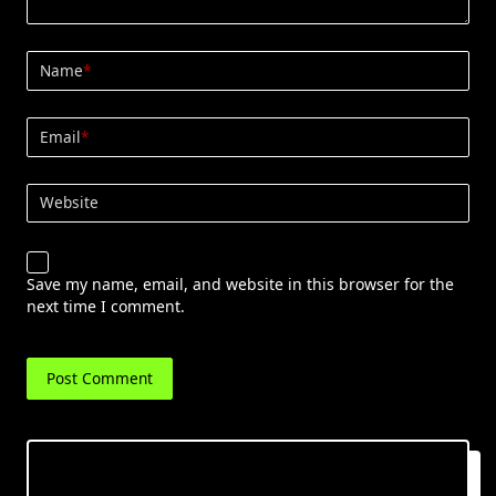
Name
*
Email
*
Website
Save my name, email, and website in this browser for the
next time I comment.