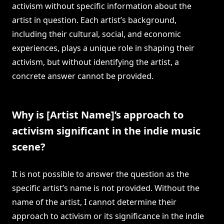
activism without specific information about the
artist in question. Each artist’s background,
including their cultural, social, and economic
experiences, plays a unique role in shaping their
activism, but without identifying the artist, a
concrete answer cannot be provided.
Why is [Artist Name]’s approach to
activism significant in the indie music
scene?
It is not possible to answer the question as the
specific artist’s name is not provided. Without the
name of the artist, I cannot determine their
approach to activism or its significance in the indie