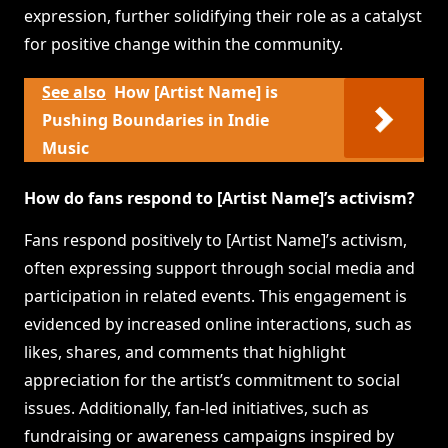
expression, further solidifying their role as a catalyst
for positive change within the community.
See also
How [Artist Name] is
Pushing Boundaries in Indie
Music
How do fans respond to [Artist Name]’s activism?
Fans respond positively to [Artist Name]’s activism,
often expressing support through social media and
participation in related events. This engagement is
evidenced by increased online interactions, such as
likes, shares, and comments that highlight
appreciation for the artist’s commitment to social
issues. Additionally, fan-led initiatives, such as
fundraising or awareness campaigns inspired by