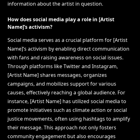
information about the artist in question.
How does social media play a role in [Artist
Name]’s activism?
Social media serves as a crucial platform for [Artist
Name]’s activism by enabling direct communication
with fans and raising awareness on social issues.
Through platforms like Twitter and Instagram,
[Artist Name] shares messages, organizes
campaigns, and mobilizes support for various
causes, effectively reaching a global audience. For
instance, [Artist Name] has utilized social media to
promote initiatives such as climate action or social
justice movements, often using hashtags to amplify
their message. This approach not only fosters
community engagement but also encourages