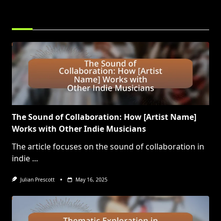
RELATED POSTS
The Sound of Collaboration: How [Artist Name]
Works with Other Indie Musicians
The article focuses on the sound of collaboration in
indie
...
Julian Prescott
May 16, 2025