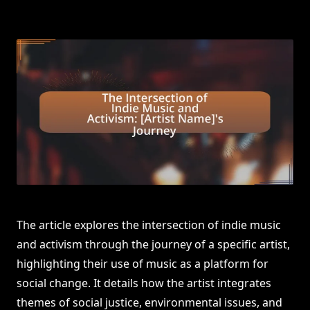
The article explores the intersection of indie music
and activism through the journey of a specific artist,
highlighting their use of music as a platform for
social change. It details how the artist integrates
themes of social justice, environmental issues, and