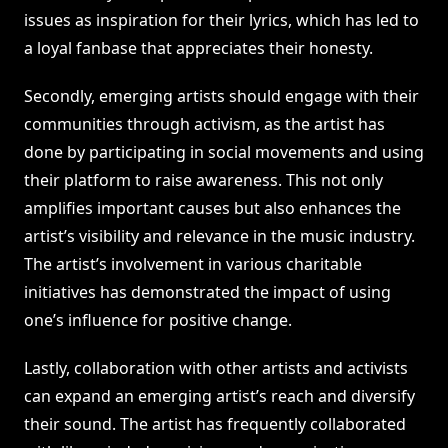
issues as inspiration for their lyrics, which has led to
a loyal fanbase that appreciates their honesty.
Secondly, emerging artists should engage with their
communities through activism, as the artist has
done by participating in social movements and using
their platform to raise awareness. This not only
amplifies important causes but also enhances the
artist’s visibility and relevance in the music industry.
The artist’s involvement in various charitable
initiatives has demonstrated the impact of using
one’s influence for positive change.
Lastly, collaboration with other artists and activists
can expand an emerging artist’s reach and diversify
their sound. The artist has frequently collaborated