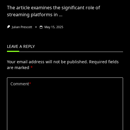
The article examines the significant role of
streaming platforms in
...
Julian Prescott
May 15, 2025
LEAVE A REPLY
Your email address will not be published.
Required fields
are marked
*
Comment
*