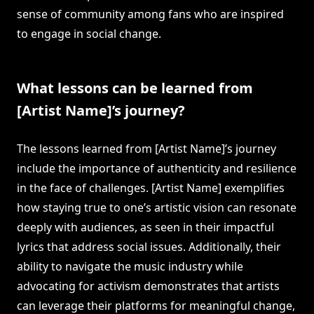
sense of community among fans who are inspired
to engage in social change.
What lessons can be learned from
[Artist Name]’s journey?
The lessons learned from [Artist Name]’s journey
include the importance of authenticity and resilience
in the face of challenges. [Artist Name] exemplifies
how staying true to one’s artistic vision can resonate
deeply with audiences, as seen in their impactful
lyrics that address social issues. Additionally, their
ability to navigate the music industry while
advocating for activism demonstrates that artists
can leverage their platforms for meaningful change,