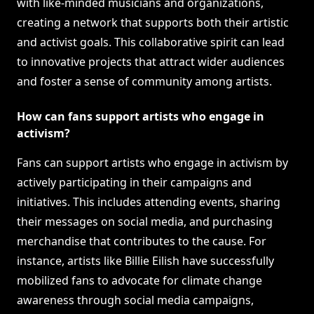
with like-minded musicians and organizations,
creating a network that supports both their artistic
and activist goals. This collaborative spirit can lead
to innovative projects that attract wider audiences
and foster a sense of community among artists.
How can fans support artists who engage in
activism?
Fans can support artists who engage in activism by
actively participating in their campaigns and
initiatives. This includes attending events, sharing
their messages on social media, and purchasing
merchandise that contributes to the cause. For
instance, artists like Billie Eilish have successfully
mobilized fans to advocate for climate change
awareness through social media campaigns,