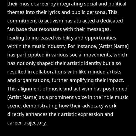
their music career by integrating social and political
themes into their lyrics and public persona. This
commitment to activism has attracted a dedicated
fan base that resonates with their messages,
leading to increased visibility and opportunities
within the music industry. For instance, [Artist Name]
has participated in various social movements, which
has not only shaped their artistic identity but also
resulted in collaborations with like-minded artists
and organizations, further amplifying their impact.
This alignment of music and activism has positioned
[Artist Name] as a prominent voice in the indie music
scene, demonstrating how their advocacy work
directly enhances their artistic expression and
career trajectory.