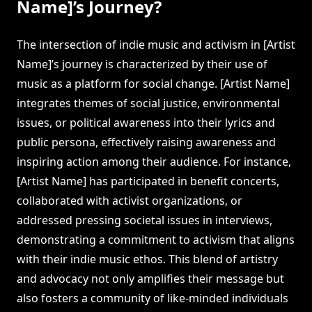
Name]’s Journey?
The intersection of indie music and activism in [Artist
Name]’s journey is characterized by their use of
music as a platform for social change. [Artist Name]
integrates themes of social justice, environmental
issues, or political awareness into their lyrics and
public persona, effectively raising awareness and
inspiring action among their audience. For instance,
[Artist Name] has participated in benefit concerts,
collaborated with activist organizations, or
addressed pressing societal issues in interviews,
demonstrating a commitment to activism that aligns
with their indie music ethos. This blend of artistry
and advocacy not only amplifies their message but
also fosters a community of like-minded individuals