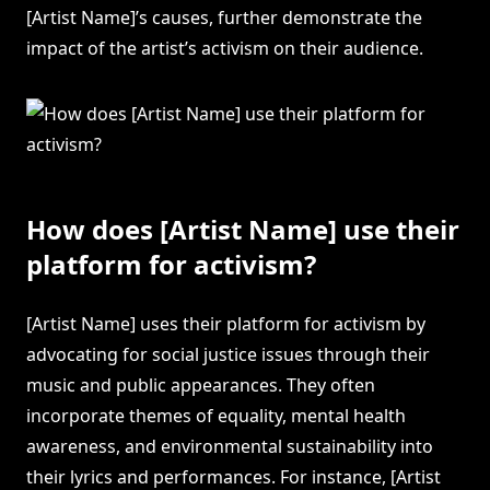
[Artist Name]’s causes, further demonstrate the
impact of the artist’s activism on their audience.
How does [Artist Name] use their
platform for activism?
[Artist Name] uses their platform for activism by
advocating for social justice issues through their
music and public appearances. They often
incorporate themes of equality, mental health
awareness, and environmental sustainability into
their lyrics and performances. For instance, [Artist