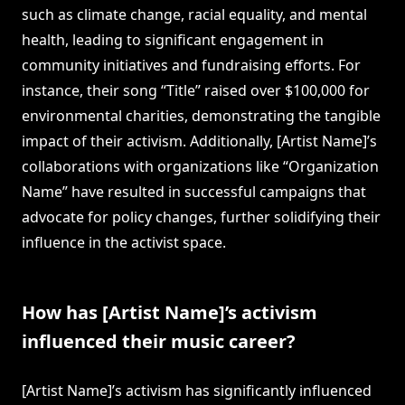
such as climate change, racial equality, and mental
health, leading to significant engagement in
community initiatives and fundraising efforts. For
instance, their song “Title” raised over $100,000 for
environmental charities, demonstrating the tangible
impact of their activism. Additionally, [Artist Name]’s
collaborations with organizations like “Organization
Name” have resulted in successful campaigns that
advocate for policy changes, further solidifying their
influence in the activist space.
How has [Artist Name]’s activism
influenced their music career?
[Artist Name]’s activism has significantly influenced