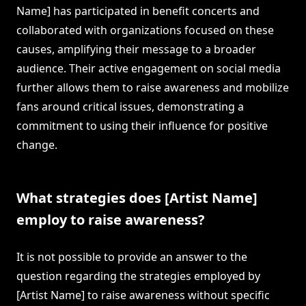
Name] has participated in benefit concerts and
collaborated with organizations focused on these
causes, amplifying their message to a broader
audience. Their active engagement on social media
further allows them to raise awareness and mobilize
fans around critical issues, demonstrating a
commitment to using their influence for positive
change.
What strategies does [Artist Name]
employ to raise awareness?
It is not possible to provide an answer to the
question regarding the strategies employed by
[Artist Name] to raise awareness without specific