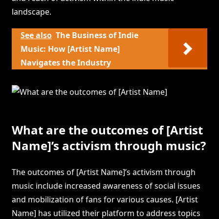
landscape.
See also
The Business of Indie
Music: How [Artist Name]
Navigates the Industry
What are the outcomes of [Artist
Name]’s activism through music?
The outcomes of [Artist Name]’s activism through
music include increased awareness of social issues
and mobilization of fans for various causes. [Artist
Name] has utilized their platform to address topics