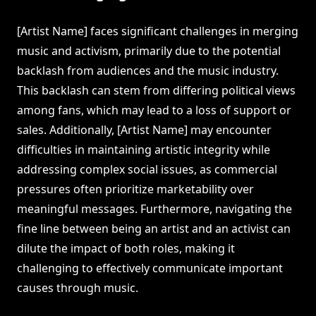
[Artist Name] faces significant challenges in merging
music and activism, primarily due to the potential
backlash from audiences and the music industry.
This backlash can stem from differing political views
among fans, which may lead to a loss of support or
sales. Additionally, [Artist Name] may encounter
difficulties in maintaining artistic integrity while
addressing complex social issues, as commercial
pressures often prioritize marketability over
meaningful messages. Furthermore, navigating the
fine line between being an artist and an activist can
dilute the impact of both roles, making it
challenging to effectively communicate important
causes through music.