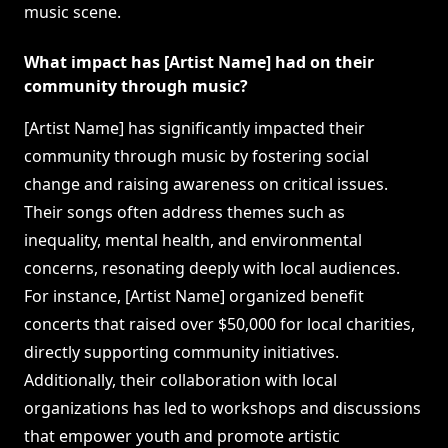
music scene.
What impact has [Artist Name] had on their
community through music?
[Artist Name] has significantly impacted their
community through music by fostering social
change and raising awareness on critical issues.
Their songs often address themes such as
inequality, mental health, and environmental
concerns, resonating deeply with local audiences.
For instance, [Artist Name] organized benefit
concerts that raised over $50,000 for local charities,
directly supporting community initiatives.
Additionally, their collaboration with local
organizations has led to workshops and discussions
that empower youth and promote artistic