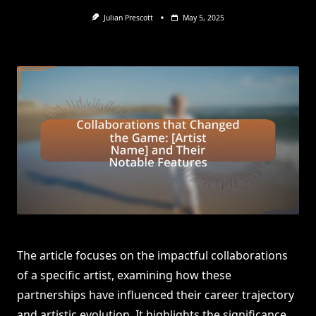
Julian Prescott
May 5, 2025
The article focuses on the impactful collaborations
of a specific artist, examining how these
partnerships have influenced their career trajectory
and artistic evolution. It highlights the significance