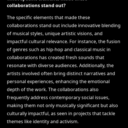
collaborations stand out?
The specific elements that made these
collaborations stand out include innovative blending
of musical styles, unique artistic visions, and
impactful cultural relevance. For instance, the fusion
of genres such as hip-hop and classical music in
collaborations has created fresh sounds that
resonate with diverse audiences. Additionally, the
artists involved often bring distinct narratives and
personal experiences, enhancing the emotional
depth of the work. The collaborations also
frequently address contemporary social issues,
making them not only musically significant but also
culturally impactful, as seen in projects that tackle
themes like identity and activism.