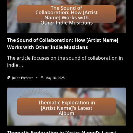
The Sound of Collaboration: How [Artist Name]
Works with Other Indie Musicians
The article focuses on the sound of collaboration in
indie
...
Julian Prescott
May 16, 2025
Thematic Exploration in [Artist Name]’s Latest