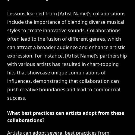
Lessons learned from [Artist Name]’s collaborations
include the importance of blending diverse musical
styles to create innovative sounds. Collaborations
often lead to the fusion of different genres, which
can attract a broader audience and enhance artistic
expression. For instance, [Artist Name]’s partnership
with various artists has resulted in chart-topping
hits that showcase unique combinations of
influences, demonstrating that collaboration can
push creative boundaries and lead to commercial
success.
What best practices can artists adopt from these
collaborations?
Artists can adopt several best practices from