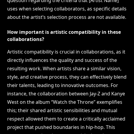
question regarding the criteria that [Artist Name]
uses when selecting collaborators, as specific details
about the artist’s selection process are not available.
How important is artistic compatibility in these
collaborations?
Artistic compatibility is crucial in collaborations, as it
directly influences the quality and success of the
resulting work. When artists share a similar vision,
style, and creative process, they can effectively blend
their talents, leading to innovative outcomes. For
instance, the collaboration between Jay-Z and Kanye
West on the album “Watch the Throne” exemplifies
this; their shared artistic sensibilities and mutual
respect allowed them to create a critically acclaimed
project that pushed boundaries in hip-hop. This