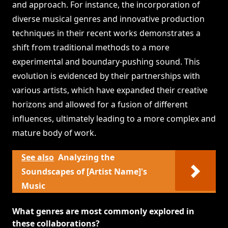
and approach. For instance, the incorporation of
diverse musical genres and innovative production
techniques in their recent works demonstrates a
shift from traditional methods to a more
experimental and boundary-pushing sound. This
evolution is evidenced by their partnerships with
various artists, which have expanded their creative
horizons and allowed for a fusion of different
influences, ultimately leading to a more complex and
mature body of work.
See also
Analyzing the
Soundscapes of [Artist Name]'s
Music
What genres are most commonly explored in
these collaborations?