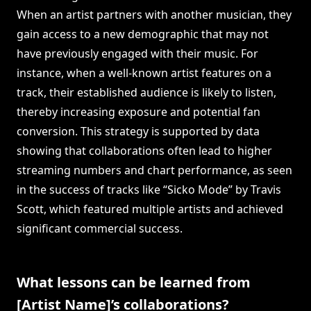
When an artist partners with another musician, they
gain access to a new demographic that may not
have previously engaged with their music. For
instance, when a well-known artist features on a
track, their established audience is likely to listen,
thereby increasing exposure and potential fan
conversion. This strategy is supported by data
showing that collaborations often lead to higher
streaming numbers and chart performance, as seen
in the success of tracks like “Sicko Mode” by Travis
Scott, which featured multiple artists and achieved
significant commercial success.
What lessons can be learned from
[Artist Name]’s collaborations?