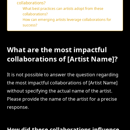
collaborations?
What best practices can artists adopt from these
collaborations?
How can emerging artists leverage collaborations for
success?
What are the most impactful
collaborations of [Artist Name]?
It is not possible to answer the question regarding
the most impactful collaborations of [Artist Name]
without specifying the actual name of the artist.
Please provide the name of the artist for a precise
response.
How did these collaborations influence