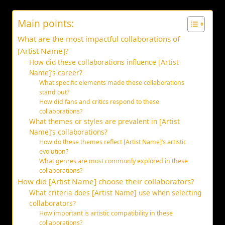
Main points:
What are the most impactful collaborations of
[Artist Name]?
How did these collaborations influence [Artist
Name]’s career?
What specific elements made these collaborations
stand out?
How did fans and critics respond to these
collaborations?
What themes or styles are prevalent in [Artist
Name]’s collaborations?
How do these themes reflect [Artist Name]’s artistic
evolution?
What genres are most commonly explored in these
collaborations?
How did [Artist Name] choose their collaborators?
What criteria does [Artist Name] use when selecting
collaborators?
How important is artistic compatibility in these
collaborations?