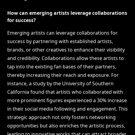
How can emerging artists leverage collaborations
for success?
Emerging artists can leverage collaborations for
success by partnering with established artists,
brands, or other creatives to enhance their visibility
and credibility. Collaborations allow these artists to
tap into the existing fan bases of their partners,
thereby increasing their reach and exposure. For
instance, a study by the University of Southern
California found that artists who collaborated with
more prominent figures experienced a 30% increase
in their social media following and engagement. This
strategic approach not only fosters networking
opportunities but also enriches the artistic process,
leading to innovative works that can attract broader