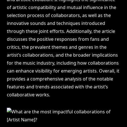
of artistic compatibility and mutual influence in the
selection process of collaborators, as well as the
innovative sounds and techniques introduced
through these joint efforts. Additionally, the article
discusses the positive responses from fans and
critics, the prevalent themes and genres in the
artist’s collaborations, and the broader implications
for the music industry, including how collaborations
can enhance visibility for emerging artists. Overall, it
provides a comprehensive analysis of the notable
features and trends associated with the artist’s
collaborative works.