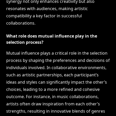
synergy not only enhances creativity but also
resonates with audiences, making artistic
compatibility a key factor in successful
collaborations.
What role does mutual influence play in the
selection process?
Mutual influence plays a critical role in the selection
process by shaping the preferences and decisions of
individuals involved. In collaborative environments,
such as artistic partnerships, each participant’s
ideas and styles can significantly impact the other’s
choices, leading to a more refined and cohesive
outcome. For instance, in music collaborations,
artists often draw inspiration from each other’s
strengths, resulting in innovative blends of genres