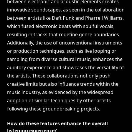
between electronic and acoustic elements creates
innovative soundscapes, as seen in the collaboration
between artists like Daft Punk and Pharrell Williams,
which fused electronic beats with soulful vocals,
resulting in tracks that redefine genre boundaries.
Additionally, the use of unconventional instruments
or production techniques, such as live looping or
sampling from diverse cultural music, enhances the
auditory experience and showcases the versatility of
the artists. These collaborations not only push
creative limits but also influence trends within the
music industry, as evidenced by the widespread
adoption of similar techniques by other artists
following these groundbreaking projects.
How do these features enhance the overall
listening experience?