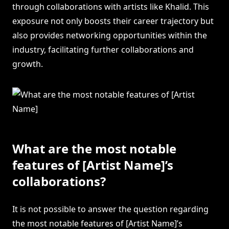
through collaborations with artists like Khalid. This
exposure not only boosts their career trajectory but
also provides networking opportunities within the
industry, facilitating further collaborations and
growth.
What are the most notable
features of [Artist Name]’s
collaborations?
It is not possible to answer the question regarding
the most notable features of [Artist Name]’s