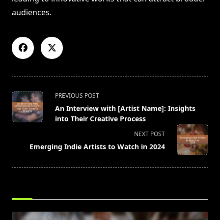
audiences.
<span
PREVIOUS POST
class="nav-
An Interview with [Artist Name]: Insights
subtitle
into Their Creative Process
screen-
NEXT POST
reader-
Emerging Indie Artists to Watch in 2024
text">Page</span>
RELATED POSTS