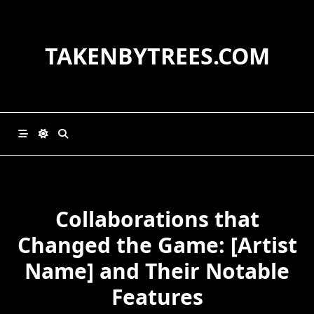
Skip
to
content
TAKENBYTREES.COM
Collaborations that
Changed the Game: [Artist
Name] and Their Notable
Features