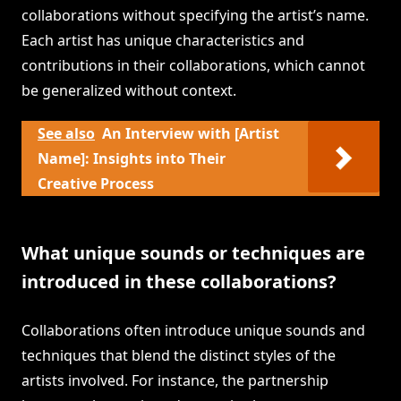
collaborations without specifying the artist’s name.
Each artist has unique characteristics and
contributions in their collaborations, which cannot
be generalized without context.
See also
An Interview with [Artist
Name]: Insights into Their
Creative Process
What unique sounds or techniques are
introduced in these collaborations?
Collaborations often introduce unique sounds and
techniques that blend the distinct styles of the
artists involved. For instance, the partnership