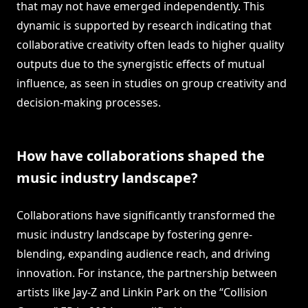
that may not have emerged independently. This
dynamic is supported by research indicating that
collaborative creativity often leads to higher quality
outputs due to the synergistic effects of mutual
influence, as seen in studies on group creativity and
decision-making processes.
How have collaborations shaped the
music industry landscape?
Collaborations have significantly transformed the
music industry landscape by fostering genre-
blending, expanding audience reach, and driving
innovation. For instance, the partnership between
artists like Jay-Z and Linkin Park on the “Collision