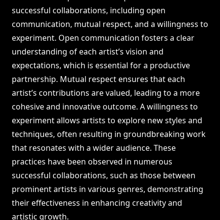
successful collaborations, including open
communication, mutual respect, and a willingness to
experiment. Open communication fosters a clear
understanding of each artist’s vision and
expectations, which is essential for a productive
partnership. Mutual respect ensures that each
artist’s contributions are valued, leading to a more
cohesive and innovative outcome. A willingness to
experiment allows artists to explore new styles and
techniques, often resulting in groundbreaking work
that resonates with a wider audience. These
practices have been observed in numerous
successful collaborations, such as those between
prominent artists in various genres, demonstrating
their effectiveness in enhancing creativity and
artistic growth.