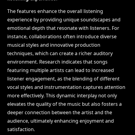
The features enhance the overall listening
experience by providing unique soundscapes and
emotional depth that resonate with listeners. For
instance, collaborations often introduce diverse
musical styles and innovative production
techniques, which can create a richer auditory
environment. Research indicates that songs
featuring multiple artists can lead to increased
listener engagement, as the blending of different
vocal styles and instrumentation captures attention
more effectively. This dynamic interplay not only
elevates the quality of the music but also fosters a
deeper connection between the artist and the
audience, ultimately enhancing enjoyment and
satisfaction.