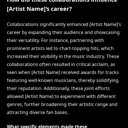
[Artist Name]’s career?
Collaborations significantly enhanced [Artist Name]’s
career by expanding their audience and showcasing
their versatility. For instance, partnering with
prominent artists led to chart-topping hits, which
increased their visibility in the music industry. These
collaborations often resulted in critical acclaim, as
seen when [Artist Name] received awards for tracks
featuring well-known musicians, thereby solidifying
their reputation. Additionally, these joint efforts
allowed [Artist Name] to experiment with different
genres, further broadening their artistic range and
attracting diverse fan bases.
What specific elements made these