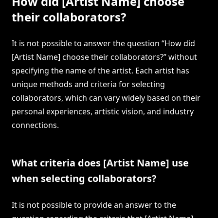
How did [Artist Name] choose
their collaborators?
It is not possible to answer the question “How did
[Artist Name] choose their collaborators?” without
specifying the name of the artist. Each artist has
unique methods and criteria for selecting
collaborators, which can vary widely based on their
personal experiences, artistic vision, and industry
connections.
What criteria does [Artist Name] use
when selecting collaborators?
It is not possible to provide an answer to the