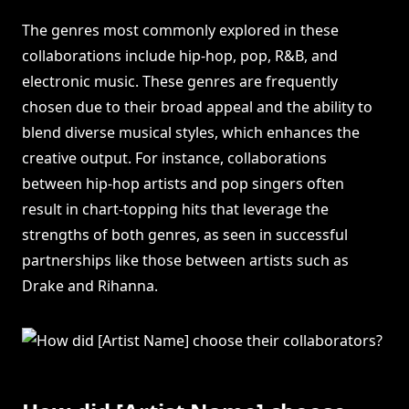
The genres most commonly explored in these
collaborations include hip-hop, pop, R&B, and
electronic music. These genres are frequently
chosen due to their broad appeal and the ability to
blend diverse musical styles, which enhances the
creative output. For instance, collaborations
between hip-hop artists and pop singers often
result in chart-topping hits that leverage the
strengths of both genres, as seen in successful
partnerships like those between artists such as
Drake and Rihanna.