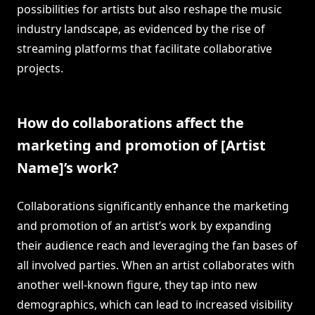
possibilities for artists but also reshape the music
industry landscape, as evidenced by the rise of
streaming platforms that facilitate collaborative
projects.
How do collaborations affect the
marketing and promotion of [Artist
Name]’s work?
Collaborations significantly enhance the marketing
and promotion of an artist’s work by expanding
their audience reach and leveraging the fan bases of
all involved parties. When an artist collaborates with
another well-known figure, they tap into new
demographics, which can lead to increased visibility