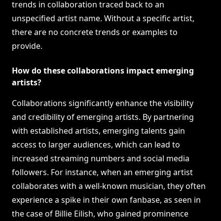
trends in collaboration traced back to an
unspecified artist name. Without a specific artist,
there are no concrete trends or examples to
provide.
How do these collaborations impact emerging
artists?
Collaborations significantly enhance the visibility
and credibility of emerging artists. By partnering
with established artists, emerging talents gain
access to larger audiences, which can lead to
increased streaming numbers and social media
followers. For instance, when an emerging artist
collaborates with a well-known musician, they often
experience a spike in their own fanbase, as seen in
the case of Billie Eilish, who gained prominence