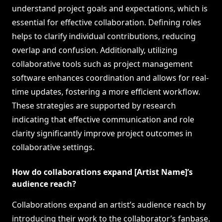
understand project goals and expectations, which is
essential for effective collaboration. Defining roles
helps to clarify individual contributions, reducing
overlap and confusion. Additionally, utilizing
collaborative tools such as project management
software enhances coordination and allows for real-
time updates, fostering a more efficient workflow.
These strategies are supported by research
indicating that effective communication and role
clarity significantly improve project outcomes in
collaborative settings.
How do collaborations expand [Artist Name]’s
audience reach?
Collaborations expand an artist’s audience reach by
introducing their work to the collaborator’s fanbase.