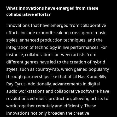
What innovations have emerged from these
collaborative efforts?
Innovations that have emerged from collaborative
efforts include groundbreaking cross-genre music
styles, enhanced production techniques, and the
integration of technology in live performances. For
instance, collaborations between artists from
different genres have led to the creation of hybrid
styles, such as country-rap, which gained popularity
through partnerships like that of Lil Nas X and Billy
Ray Cyrus. Additionally, advancements in digital
audio workstations and collaborative software have
revolutionized music production, allowing artists to
work together remotely and efficiently. These
innovations not only broaden the creative