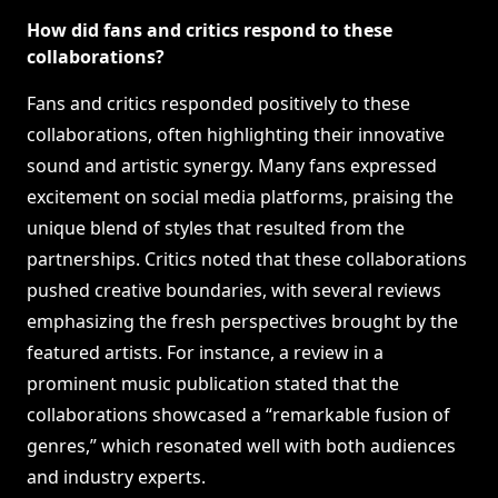
How did fans and critics respond to these
collaborations?
Fans and critics responded positively to these
collaborations, often highlighting their innovative
sound and artistic synergy. Many fans expressed
excitement on social media platforms, praising the
unique blend of styles that resulted from the
partnerships. Critics noted that these collaborations
pushed creative boundaries, with several reviews
emphasizing the fresh perspectives brought by the
featured artists. For instance, a review in a
prominent music publication stated that the
collaborations showcased a “remarkable fusion of
genres,” which resonated well with both audiences
and industry experts.