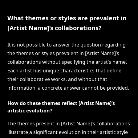
What themes or styles are prevalent in
[Artist Name]’s collaborations?
It is not possible to answer the question regarding
the themes or styles prevalent in [Artist Name]’s
collaborations without specifying the artist’s name.
Each artist has unique characteristics that define
their collaborative works, and without that
information, a concrete answer cannot be provided.
How do these themes reflect [Artist Name]’s
artistic evolution?
The themes present in [Artist Name]’s collaborations
illustrate a significant evolution in their artistic style