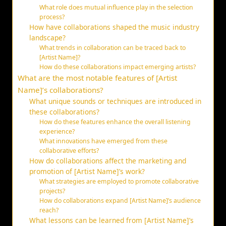
What role does mutual influence play in the selection
process?
How have collaborations shaped the music industry
landscape?
What trends in collaboration can be traced back to
[Artist Name]?
How do these collaborations impact emerging artists?
What are the most notable features of [Artist
Name]’s collaborations?
What unique sounds or techniques are introduced in
these collaborations?
How do these features enhance the overall listening
experience?
What innovations have emerged from these
collaborative efforts?
How do collaborations affect the marketing and
promotion of [Artist Name]’s work?
What strategies are employed to promote collaborative
projects?
How do collaborations expand [Artist Name]’s audience
reach?
What lessons can be learned from [Artist Name]’s