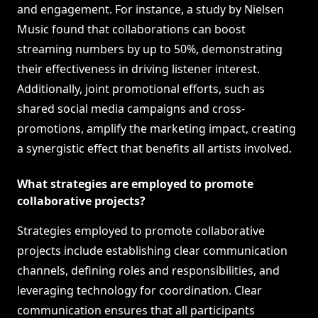
and engagement. For instance, a study by Nielsen
Music found that collaborations can boost
streaming numbers by up to 50%, demonstrating
their effectiveness in driving listener interest.
Additionally, joint promotional efforts, such as
shared social media campaigns and cross-
promotions, amplify the marketing impact, creating
a synergistic effect that benefits all artists involved.
What strategies are employed to promote
collaborative projects?
Strategies employed to promote collaborative
projects include establishing clear communication
channels, defining roles and responsibilities, and
leveraging technology for coordination. Clear
communication ensures that all participants