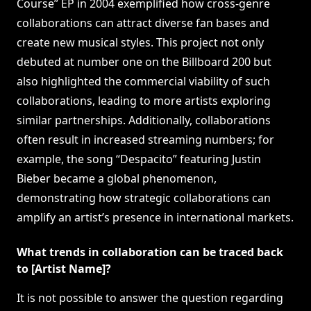
Course” EP in 2004 exemplified how cross-genre
collaborations can attract diverse fan bases and
create new musical styles. This project not only
debuted at number one on the Billboard 200 but
also highlighted the commercial viability of such
collaborations, leading to more artists exploring
similar partnerships. Additionally, collaborations
often result in increased streaming numbers; for
example, the song “Despacito” featuring Justin
Bieber became a global phenomenon,
demonstrating how strategic collaborations can
amplify an artist’s presence in international markets.
What trends in collaboration can be traced back
to [Artist Name]?
It is not possible to answer the question regarding