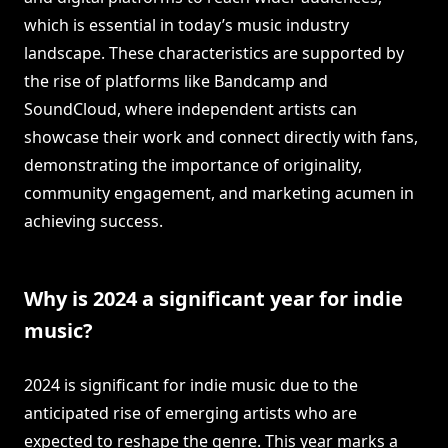
which is essential in today’s music industry
landscape. These characteristics are supported by
the rise of platforms like Bandcamp and
SoundCloud, where independent artists can
showcase their work and connect directly with fans,
demonstrating the importance of originality,
community engagement, and marketing acumen in
achieving success.
Why is 2024 a significant year for indie
music?
2024 is significant for indie music due to the
anticipated rise of emerging artists who are
expected to reshape the genre. This year marks a