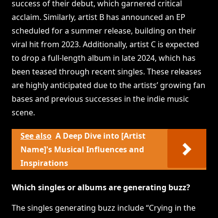
success of their debut, which garnered critical
acclaim. Similarly, artist B has announced an EP
scheduled for a summer release, building on their
viral hit from 2023. Additionally, artist C is expected
to drop a full-length album in late 2024, which has
been teased through recent singles. These releases
are highly anticipated due to the artists’ growing fan
bases and previous successes in the indie music
scene.
See also
A Deep Dive into [Artist
Name]'s Musical Influences and
Inspirations
Which singles or albums are generating buzz?
The singles generating buzz include “Crying in the