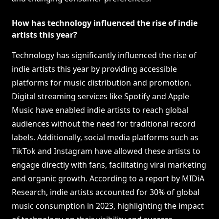
How has technology influenced the rise of indie
artists this year?
Technology has significantly influenced the rise of
indie artists this year by providing accessible
platforms for music distribution and promotion.
Digital streaming services like Spotify and Apple
Music have enabled indie artists to reach global
audiences without the need for traditional record
labels. Additionally, social media platforms such as
TikTok and Instagram have allowed these artists to
engage directly with fans, facilitating viral marketing
and organic growth. According to a report by MIDiA
Research, indie artists accounted for 30% of global
music consumption in 2023, highlighting the impact