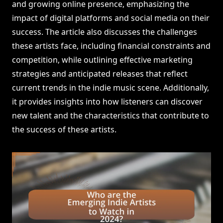
and growing online presence, emphasizing the
impact of digital platforms and social media on their
success. The article also discusses the challenges
these artists face, including financial constraints and
competition, while outlining effective marketing
strategies and anticipated releases that reflect
current trends in the indie music scene. Additionally,
it provides insights into how listeners can discover
new talent and the characteristics that contribute to
the success of these artists.