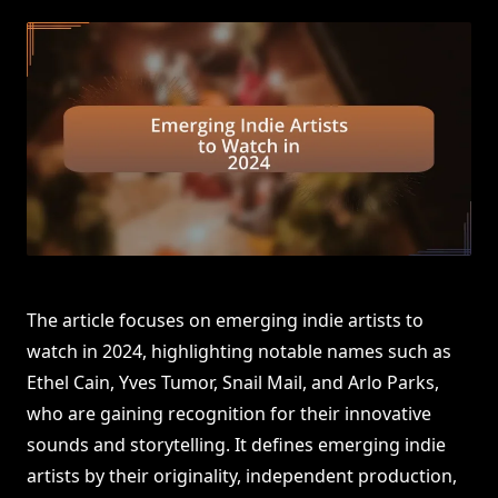
The article focuses on emerging indie artists to
watch in 2024, highlighting notable names such as
Ethel Cain, Yves Tumor, Snail Mail, and Arlo Parks,
who are gaining recognition for their innovative
sounds and storytelling. It defines emerging indie
artists by their originality, independent production,