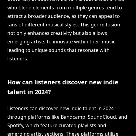
who blend elements from multiple genres tend to
attract a broader audience, as they can appeal to
fans of different musical styles. This genre fusion
not only enhances creativity but also allows
emerging artists to innovate within their music,
leading to unique sounds that resonate with
listeners.
How can listeners discover new indie
talent in 2024?
Listeners can discover new indie talent in 2024
through platforms like Bandcamp, SoundCloud, and
Spotify, which feature curated playlists and
emerging artist sections. These platforms utilize