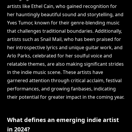
artists like Ethel Cain, who gained recognition for
her hauntingly beautiful sound and storytelling, and
Yves Tumor, known for their genre-blending music
that challenges traditional boundaries. Additionally,
artists such as Snail Mail, who has been praised for
her introspective lyrics and unique guitar work, and
Arlo Parks, celebrated for her soulful voice and
relatable themes, are also making significant strides
in the indie music scene. These artists have
garnered attention through critical acclaim, festival
performances, and growing fanbases, indicating
their potential for greater impact in the coming year.
What defines an emerging indie artist
in 2024?