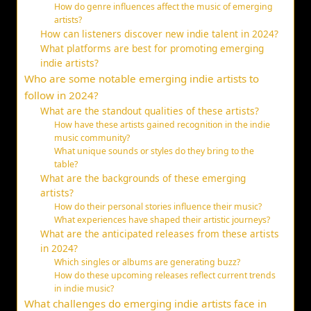
How do genre influences affect the music of emerging
artists?
How can listeners discover new indie talent in 2024?
What platforms are best for promoting emerging
indie artists?
Who are some notable emerging indie artists to
follow in 2024?
What are the standout qualities of these artists?
How have these artists gained recognition in the indie
music community?
What unique sounds or styles do they bring to the
table?
What are the backgrounds of these emerging
artists?
How do their personal stories influence their music?
What experiences have shaped their artistic journeys?
What are the anticipated releases from these artists
in 2024?
Which singles or albums are generating buzz?
How do these upcoming releases reflect current trends
in indie music?
What challenges do emerging indie artists face in