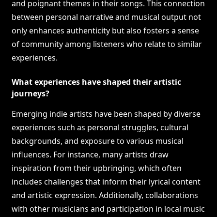
and poignant themes in their songs. This connection
between personal narrative and musical output not
only enhances authenticity but also fosters a sense
of community among listeners who relate to similar
experiences.
What experiences have shaped their artistic
journeys?
Emerging indie artists have been shaped by diverse
experiences such as personal struggles, cultural
backgrounds, and exposure to various musical
influences. For instance, many artists draw
inspiration from their upbringing, which often
includes challenges that inform their lyrical content
and artistic expression. Additionally, collaborations
with other musicians and participation in local music