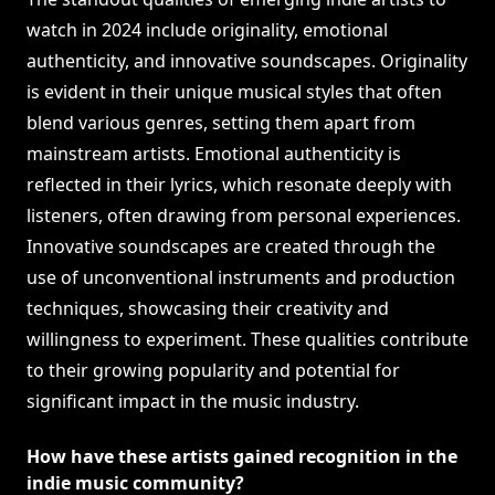
watch in 2024 include originality, emotional
authenticity, and innovative soundscapes. Originality
is evident in their unique musical styles that often
blend various genres, setting them apart from
mainstream artists. Emotional authenticity is
reflected in their lyrics, which resonate deeply with
listeners, often drawing from personal experiences.
Innovative soundscapes are created through the
use of unconventional instruments and production
techniques, showcasing their creativity and
willingness to experiment. These qualities contribute
to their growing popularity and potential for
significant impact in the music industry.
How have these artists gained recognition in the
indie music community?