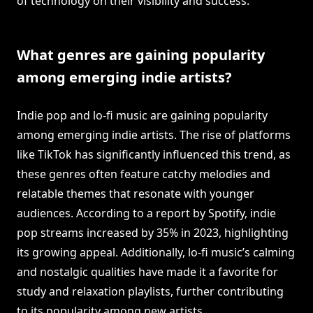
of technology on their visibility and success.
What genres are gaining popularity
among emerging indie artists?
Indie pop and lo-fi music are gaining popularity
among emerging indie artists. The rise of platforms
like TikTok has significantly influenced this trend, as
these genres often feature catchy melodies and
relatable themes that resonate with younger
audiences. According to a report by Spotify, indie
pop streams increased by 35% in 2023, highlighting
its growing appeal. Additionally, lo-fi music’s calming
and nostalgic qualities have made it a favorite for
study and relaxation playlists, further contributing
to its popularity among new artists.