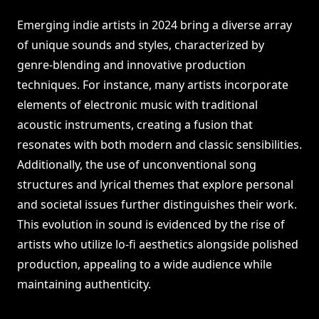
Emerging indie artists in 2024 bring a diverse array
of unique sounds and styles, characterized by
genre-blending and innovative production
techniques. For instance, many artists incorporate
elements of electronic music with traditional
acoustic instruments, creating a fusion that
resonates with both modern and classic sensibilities.
Additionally, the use of unconventional song
structures and lyrical themes that explore personal
and societal issues further distinguishes their work.
This evolution in sound is evidenced by the rise of
artists who utilize lo-fi aesthetics alongside polished
production, appealing to a wide audience while
maintaining authenticity.