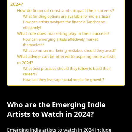
2024?
How do financial constraints impact their careers?
What funding options are available for indie artists?
How can artists navigate the financial landscape
effectively?
What role does marketing play in their success?
How can emerging artists effectively market
themselves?
What common marketing mistakes should they avoid?
What advice can be offered to aspiring indie artists
in 2024?
What best practices should they follow to build their
careers?
How can they leverage social media for growth?
Who are the Emerging Indie
Artists to Watch in 2024?
Emerging indie artists to watch in 2024 include