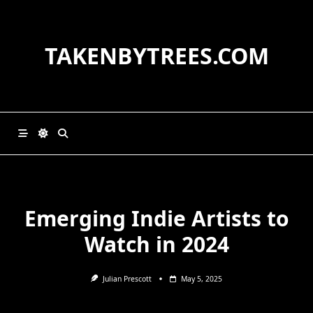
Skip
to
content
TAKENBYTREES.COM
Emerging Indie Artists to
Watch in 2024
Julian Prescott
May 5, 2025