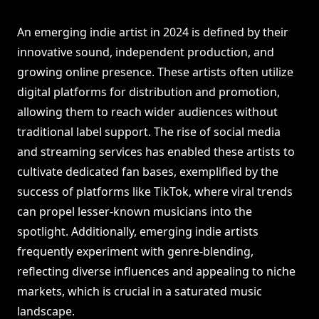
An emerging indie artist in 2024 is defined by their
innovative sound, independent production, and
growing online presence. These artists often utilize
digital platforms for distribution and promotion,
allowing them to reach wider audiences without
traditional label support. The rise of social media
and streaming services has enabled these artists to
cultivate dedicated fan bases, exemplified by the
success of platforms like TikTok, where viral trends
can propel lesser-known musicians into the
spotlight. Additionally, emerging indie artists
frequently experiment with genre-blending,
reflecting diverse influences and appealing to niche
markets, which is crucial in a saturated music
landscape.