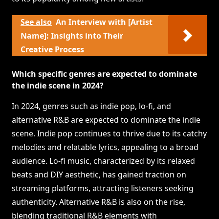
See also
An Interview with [Artist
Name]: Insights into Their
Creative Process
Which specific genres are expected to dominate
the indie scene in 2024?
In 2024, genres such as indie pop, lo-fi, and
alternative R&B are expected to dominate the indie
scene. Indie pop continues to thrive due to its catchy
melodies and relatable lyrics, appealing to a broad
audience. Lo-fi music, characterized by its relaxed
beats and DIY aesthetic, has gained traction on
streaming platforms, attracting listeners seeking
authenticity. Alternative R&B is also on the rise,
blending traditional R&B elements with