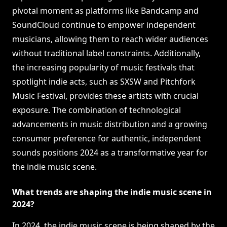
pivotal moment as platforms like Bandcamp and
SoundCloud continue to empower independent
musicians, allowing them to reach wider audiences
without traditional label constraints. Additionally,
the increasing popularity of music festivals that
spotlight indie acts, such as SXSW and Pitchfork
Music Festival, provides these artists with crucial
exposure. The combination of technological
advancements in music distribution and a growing
consumer preference for authentic, independent
sounds positions 2024 as a transformative year for
the indie music scene.
What trends are shaping the indie music scene in
2024?
In 2024, the indie music scene is being shaped by the