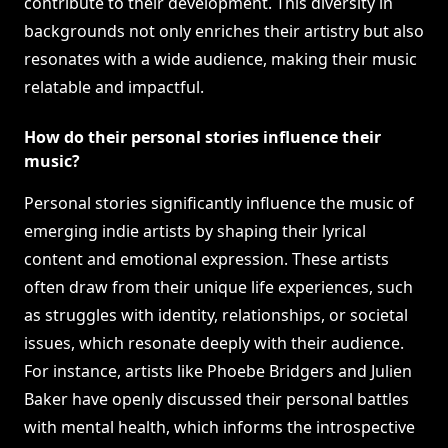
contribute to their development. This diversity in
backgrounds not only enriches their artistry but also
resonates with a wide audience, making their music
relatable and impactful.
How do their personal stories influence their
music?
Personal stories significantly influence the music of
emerging indie artists by shaping their lyrical
content and emotional expression. These artists
often draw from their unique life experiences, such
as struggles with identity, relationships, or societal
issues, which resonate deeply with their audience.
For instance, artists like Phoebe Bridgers and Julien
Baker have openly discussed their personal battles
with mental health, which informs the introspective