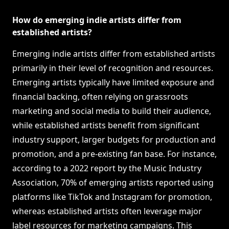
How do emerging indie artists differ from
established artists?
Emerging indie artists differ from established artists
primarily in their level of recognition and resources.
Emerging artists typically have limited exposure and
financial backing, often relying on grassroots
marketing and social media to build their audience,
while established artists benefit from significant
industry support, larger budgets for production and
promotion, and a pre-existing fan base. For instance,
according to a 2022 report by the Music Industry
Association, 70% of emerging artists reported using
platforms like TikTok and Instagram for promotion,
whereas established artists often leverage major
label resources for marketing campaigns. This