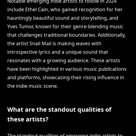
Notable emerging indie artists to follow in 2024
include Ethel Cain, who gained recognition for her
hauntingly beautiful sound and storytelling, and
Yves Tumor, known for their genre-blending music
that challenges traditional boundaries. Additionally,
the artist Snail Mail is making waves with
introspective lyrics and a unique sound that
resonates with a growing audience. These artists
have been highlighted in various music publications
and platforms, showcasing their rising influence in
the indie music scene.
What are the standout qualities of
these artists?
The standout qualities of emerging indie artists to