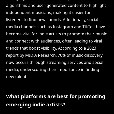
algorithms and user-generated content to highlight
independent musicians, making it easier for
listeners to find new sounds. Additionally, social
media channels such as Instagram and TikTok have
become vital for indie artists to promote their music
and connect with audiences, often leading to viral
trends that boost visibility. According to a 2023
report by MIDiA Research, 70% of music discovery
now occurs through streaming services and social
media, underscoring their importance in finding
new talent.
What platforms are best for promoting
emerging indie artists?