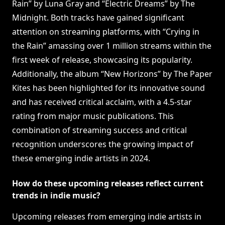
Rain” by Luna Gray and “Electric Dreams” by The
Midnight. Both tracks have gained significant
attention on streaming platforms, with “Crying in
the Rain” amassing over 1 million streams within the
first week of release, showcasing its popularity.
Additionally, the album “New Horizons” by The Paper
Kites has been highlighted for its innovative sound
and has received critical acclaim, with a 4.5-star
rating from major music publications. This
combination of streaming success and critical
recognition underscores the growing impact of
these emerging indie artists in 2024.
How do these upcoming releases reflect current
trends in indie music?
Upcoming releases from emerging indie artists in