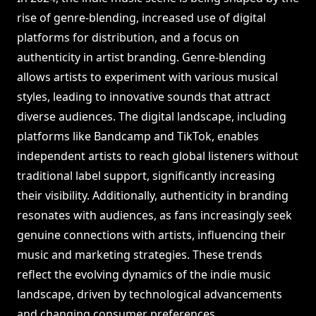
rise of genre-blending, increased use of digital
platforms for distribution, and a focus on
authenticity in artist branding. Genre-blending
allows artists to experiment with various musical
styles, leading to innovative sounds that attract
diverse audiences. The digital landscape, including
platforms like Bandcamp and TikTok, enables
independent artists to reach global listeners without
traditional label support, significantly increasing
their visibility. Additionally, authenticity in branding
resonates with audiences, as fans increasingly seek
genuine connections with artists, influencing their
music and marketing strategies. These trends
reflect the evolving dynamics of the indie music
landscape, driven by technological advancements
and changing consumer preferences.