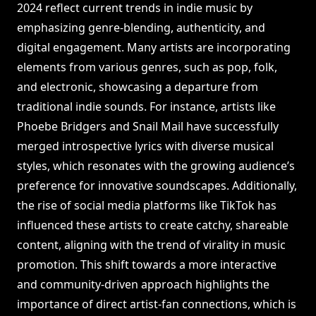
2024 reflect current trends in indie music by
emphasizing genre-blending, authenticity, and
digital engagement. Many artists are incorporating
elements from various genres, such as pop, folk,
and electronic, showcasing a departure from
traditional indie sounds. For instance, artists like
Phoebe Bridgers and Snail Mail have successfully
merged introspective lyrics with diverse musical
styles, which resonates with the growing audience’s
preference for innovative soundscapes. Additionally,
the rise of social media platforms like TikTok has
influenced these artists to create catchy, shareable
content, aligning with the trend of virality in music
promotion. This shift towards a more interactive
and community-driven approach highlights the
importance of direct artist-fan connections, which is