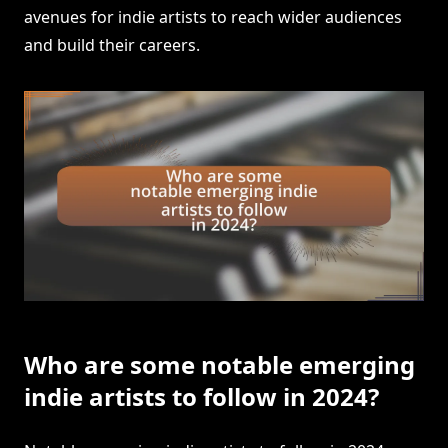
avenues for indie artists to reach wider audiences
and build their careers.
Who are some notable emerging
indie artists to follow in 2024?