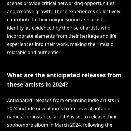
scenes provide critical networking opportunities
and creative growth. These experiences collectively
contribute to their unique sound and artistic
identity, as evidenced by the rise of artists who
incorporate elements from their heritage and life
experiences into their work, making their music
relatable and authentic.
What are the anticipated releases from
these artists in 2024?
Anticipated releases from emerging indie artists in
2024 include new albums from several notable
names. For instance, artist A is set to release their
sophomore album in March 2024, following the