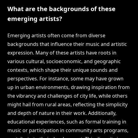
What are the backgrounds of these
emerging artists?
Emerging artists often come from diverse
backgrounds that influence their music and artistic
expression. Many of these artists have roots in
various cultural, socioeconomic, and geographic
contexts, which shape their unique sounds and
perspectives. For instance, some may have grown
up in urban environments, drawing inspiration from
the vibrancy and challenges of city life, while others
might hail from rural areas, reflecting the simplicity
and depth of nature in their work. Additionally,
educational experiences, such as formal training in
music or participation in community arts programs,