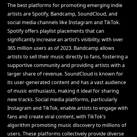
The best platforms for promoting emerging indie
artists are Spotify, Bandcamp, SoundCloud, and
social media channels like Instagram and TikTok.
Spotify offers playlist placements that can
significantly increase an artist’s visibility, with over
365 million users as of 2023. Bandcamp allows
artists to sell their music directly to fans, fostering a
supportive community and providing artists with a
larger share of revenue. SoundCloud is known for
its user-generated content and has a vast audience
of music enthusiasts, making it ideal for sharing
new tracks. Social media platforms, particularly
Instagram and TikTok, enable artists to engage with
fans and create viral content, with TikTok’s
algorithm promoting music discovery to millions of
users. These platforms collectively provide diverse