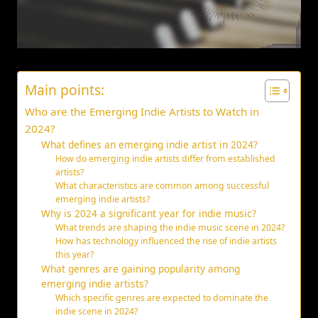
Main points:
Who are the Emerging Indie Artists to Watch in
2024?
What defines an emerging indie artist in 2024?
How do emerging indie artists differ from established
artists?
What characteristics are common among successful
emerging indie artists?
Why is 2024 a significant year for indie music?
What trends are shaping the indie music scene in 2024?
How has technology influenced the rise of indie artists
this year?
What genres are gaining popularity among
emerging indie artists?
Which specific genres are expected to dominate the
indie scene in 2024?