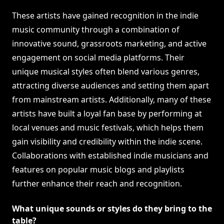
These artists have gained recognition in the indie
music community through a combination of
innovative sound, grassroots marketing, and active
engagement on social media platforms. Their
unique musical styles often blend various genres,
attracting diverse audiences and setting them apart
from mainstream artists. Additionally, many of these
artists have built a loyal fan base by performing at
local venues and music festivals, which helps them
gain visibility and credibility within the indie scene.
Collaborations with established indie musicians and
features on popular music blogs and playlists
further enhance their reach and recognition.
What unique sounds or styles do they bring to the
table?