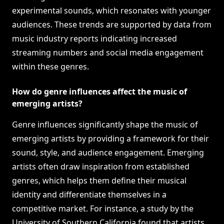
experimental sounds, which resonates with younger
audiences. These trends are supported by data from
music industry reports indicating increased
streaming numbers and social media engagement
within these genres.
How do genre influences affect the music of
emerging artists?
Genre influences significantly shape the music of
emerging artists by providing a framework for their
sound, style, and audience engagement. Emerging
artists often draw inspiration from established
genres, which helps them define their musical
identity and differentiate themselves in a
competitive market. For instance, a study by the
University of Southern California found that artists