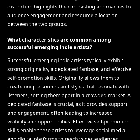
distinction highlights the contrasting approaches to
audience engagement and resource allocation
between the two groups.
What characteristics are common among
successful emerging indie artists?
Successful emerging indie artists typically exhibit
strong originality, a dedicated fanbase, and effective
self-promotion skills. Originality allows them to
create unique sounds and styles that resonate with
listeners, setting them apart in a crowded market. A
dedicated fanbase is crucial, as it provides support
and engagement, often leading to increased
visibility and opportunities. Effective self-promotion
skills enable these artists to leverage social media
and digital platforms to reach wider audiences,